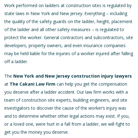
Work performed on ladders at construction sites is regulated by
state laws in New York and New Jersey. Everything – including
the quality of the safety guards on the ladder, height, placement
of the ladder and all other safety measures – is regulated to
protect the worker. General contractors and subcontractors, site
developers, property owners, and even insurance companies
may be held liable for the injuries of a worker injured after falling
off a ladder.
The
New York and New Jersey construction injury lawyers
at
The Cakani Law Firm
can help you get the compensation
you deserve after a ladder accident. Our law firm works with a
team of construction site experts, building engineers, and site
investigators to discover the cause of the worker’s injury was
and to determine whether other legal actions may exist. If you,
or a loved one, were hurt in a fall from a ladder, we will fight to
get you the money you deserve.