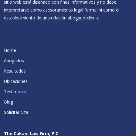
sitio web está diseñado con fines informativos y no debe
interpretarse como asesoramiento legal formal ni como el
establecimiento de una relación abogado-cliente.
Home
Abogados
Resultados
Ubicaciones
Testimonios
Blog
Solicitar Cita
The Cakani Law Firm, P.C.