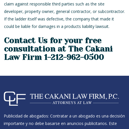
claim against responsible third parties such as the site
developer, property owner, general contractor, or subcontractor.
If the ladder itself was defective, the company that made it
could be liable for damages in a products liability lawsuit.
Contact Us for your free
consultation at The Cakani
Law Firm 1-212-962-0500
Publicidad de abogados: Contratar a un abogado es una decisión
importante y no debe basarse en anuncios publicitarios. Este