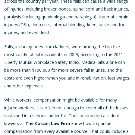
across the country per year. These falls can cause a wide range
of injuries, including broken bones, spinal cord and back injuries,
paralysis (including quadriplegia and paraplegia), traumatic brain
injuries (TBI), deep cuts, internal bleeding, knee, ankle and foot
injuries, and even death.
Falls, including ones from ladders, were among the top five
most costly job-site accidents in 2009, according to the 2011
Liberty Mutual Workplace Safety Index. Medical bills alone can
be more than $100,000 for more severe fall injuries, and the
costs are even higher when you add in rehabilitation, lost wages,
and other expenses.
While workers’ compensation might be available for many
injured workers, it is often not enough to cover all of the losses
sustained in a serious ladder fall. The
construction accident
lawyers
at
The Cakani Law Firm
know how to pursue
compensation from every available source. That could include a