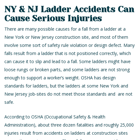
NY & NJ Ladder Accidents Can
Cause Serious Injuries
There are many possible causes for a fall from a ladder at a
New York or New Jersey construction site, and most of them
involve some sort of safety rule violation or design defect. Many
falls result from a ladder that is not positioned correctly, which
can cause it to slip and lead to a fall. Some ladders might have
loose rungs or broken parts, and some ladders are not strong
enough to support a worker’s weight. OSHA has design
standards for ladders, but the ladders at some New York and
New Jersey job-sites do not meet those standards and are not
safe.
According to OSHA (Occupational Safety & Health
Administration), about three dozen fatalities and roughly 25,000
injuries result from accidents on ladders at construction sites