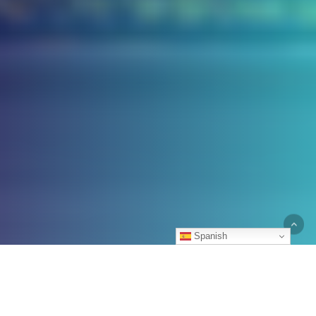
Spanish
Accidents rarely just happen. They are
always caused by negligence. If you’ve
suffered serious personal injuries because