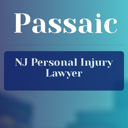
Passaic
NJ Personal Injury
Lawyer