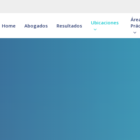
Áre
Ubicaciones
Home
Abogados
Resultados
Prác