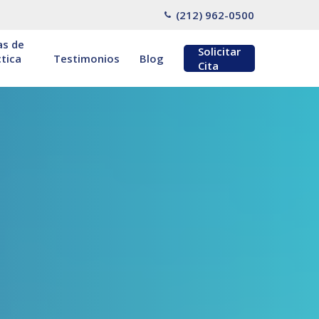
(212) 962-0500
as de
Solicitar
tica
Testimonios
Blog
Cita