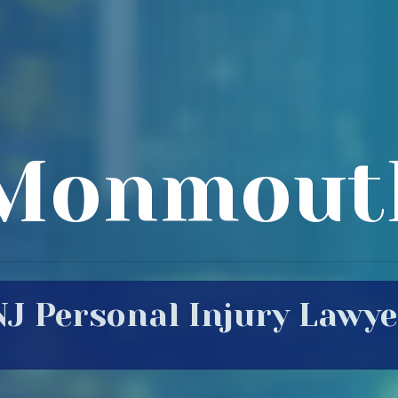
Monmout
NJ Personal Injury Lawye