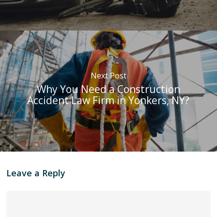
Next Post
Why You Need a Construction
Accident Law Firm in Yonkers, NY?
Leave a Reply