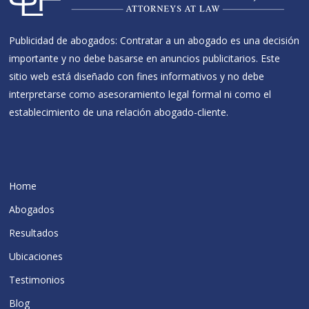
Publicidad de abogados: Contratar a un abogado es una decisión
importante y no debe basarse en anuncios publicitarios. Este
sitio web está diseñado con fines informativos y no debe
interpretarse como asesoramiento legal formal ni como el
establecimiento de una relación abogado-cliente.
Home
Abogados
Resultados
Ubicaciones
Testimonios
Blog