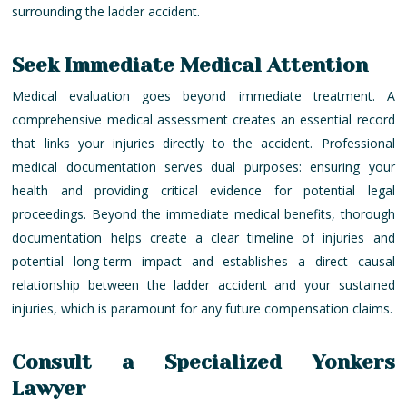
surrounding the ladder accident.
Seek Immediate Medical Attention
Medical evaluation goes beyond immediate treatment. A
comprehensive medical assessment creates an essential record
that links your injuries directly to the accident. Professional
medical documentation serves dual purposes: ensuring your
health and providing critical evidence for potential legal
proceedings. Beyond the immediate medical benefits, thorough
documentation helps create a clear timeline of injuries and
potential long-term impact and establishes a direct causal
relationship between the ladder accident and your sustained
injuries, which is paramount for any future compensation claims.
Consult a Specialized Yonkers
Lawyer