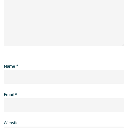
Name
*
Email
*
Website