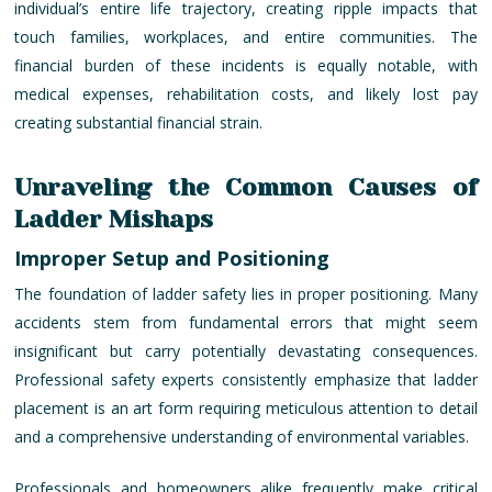
individual’s entire life trajectory, creating ripple impacts that
touch families, workplaces, and entire communities. The
financial burden of these incidents is equally notable, with
medical expenses, rehabilitation costs, and likely lost pay
creating substantial financial strain.
Unraveling the Common Causes of
Ladder Mishaps
Improper Setup and Positioning
The foundation of ladder safety lies in proper positioning. Many
accidents stem from fundamental errors that might seem
insignificant but carry potentially devastating consequences.
Professional safety experts consistently emphasize that ladder
placement is an art form requiring meticulous attention to detail
and a comprehensive understanding of environmental variables.
Professionals and homeowners alike frequently make critical