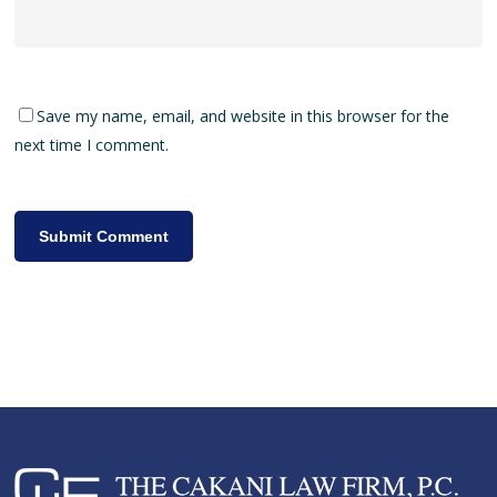
Save my name, email, and website in this browser for the
next time I comment.