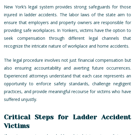
New York’s legal system provides strong safeguards for those
injured in ladder accidents. The labor laws of the state aim to
ensure that employers and property owners are responsible for
providing safe workplaces. In Yonkers, victims have the option to
seek compensation through different legal channels that
recognize the intricate nature of workplace and home accidents.
The legal procedure involves not just financial compensation but
also ensuring accountability and averting future occurrences.
Experienced attorneys understand that each case represents an
opportunity to enforce safety standards, challenge negligent
practices, and provide meaningful recourse for victims who have
suffered unjustly.
Critical Steps for Ladder Accident
Victims