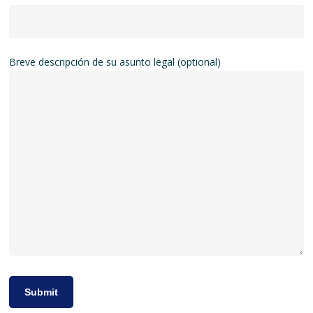
Breve descripción de su asunto legal (optional)