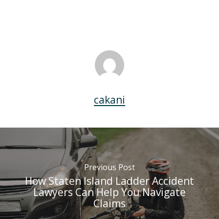
cakani
Previous Post
How Staten Island Ladder Accident
Lawyers Can Help You Navigate
Claims