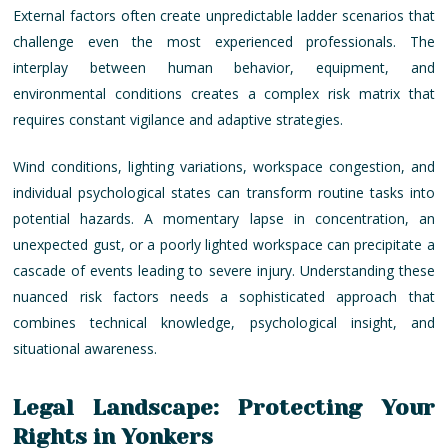
External factors often create unpredictable ladder scenarios that
challenge even the most experienced professionals. The
interplay between human behavior, equipment, and
environmental conditions creates a complex risk matrix that
requires constant vigilance and adaptive strategies.
Wind conditions, lighting variations, workspace congestion, and
individual psychological states can transform routine tasks into
potential hazards. A momentary lapse in concentration, an
unexpected gust, or a poorly lighted workspace can precipitate a
cascade of events leading to severe injury. Understanding these
nuanced risk factors needs a sophisticated approach that
combines technical knowledge, psychological insight, and
situational awareness.
Legal Landscape: Protecting Your
Rights in Yonkers