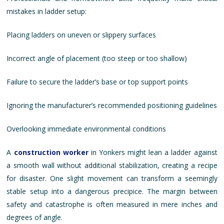
mistakes in ladder setup:
Placing ladders on uneven or slippery surfaces
Incorrect angle of placement (too steep or too shallow)
Failure to secure the ladder’s base or top support points
Ignoring the manufacturer’s recommended positioning guidelines
Overlooking immediate environmental conditions
A
construction worker
in Yonkers might lean a ladder against
a smooth wall without additional stabilization, creating a recipe
for disaster. One slight movement can transform a seemingly
stable setup into a dangerous precipice. The margin between
safety and catastrophe is often measured in mere inches and
degrees of angle.