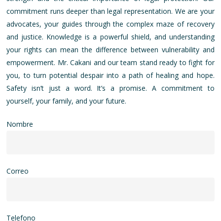
commitment runs deeper than legal representation. We are your
advocates, your guides through the complex maze of recovery
and justice. Knowledge is a powerful shield, and understanding
your rights can mean the difference between vulnerability and
empowerment. Mr. Cakani and our team stand ready to fight for
you, to turn potential despair into a path of healing and hope.
Safety isn’t just a word. It’s a promise. A commitment to
yourself, your family, and your future.
Nombre
Correo
Telefono