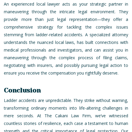
An experienced local lawyer acts as your strategic partner in
maneuvering through the intricate legal environment. They
provide more than just legal representation—they offer a
comprehensive strategy for tackling the complex issues
stemming from ladder-related accidents. A specialized attorney
understands the nuanced local laws, has built connections with
medical professionals and investigators, and can assist you in
maneuvering through the complex process of filing claims,
negotiating with insurers, and possibly pursuing legal action to
ensure you receive the compensation you rightfully deserve.
Conclusion
Ladder accidents are unpredictable. They strike without warning,
transforming ordinary moments into life-altering challenges in
mere seconds. At The Cakani Law Firm, we’ve witnessed
countless stories of resilience, each case a testament to human
strength and the critical importance of legal protection. Our