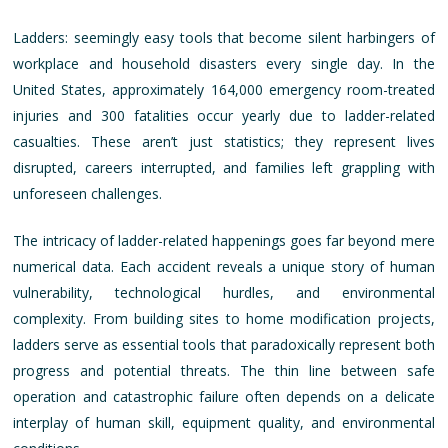
Ladders: seemingly easy tools that become silent harbingers of
workplace and household disasters every single day. In the
United States, approximately 164,000 emergency room-treated
injuries and 300 fatalities occur yearly due to ladder-related
casualties. These aren’t just statistics; they represent lives
disrupted, careers interrupted, and families left grappling with
unforeseen challenges.
The intricacy of ladder-related happenings goes far beyond mere
numerical data. Each accident reveals a unique story of human
vulnerability, technological hurdles, and environmental
complexity. From building sites to home modification projects,
ladders serve as essential tools that paradoxically represent both
progress and potential threats. The thin line between safe
operation and catastrophic failure often depends on a delicate
interplay of human skill, equipment quality, and environmental