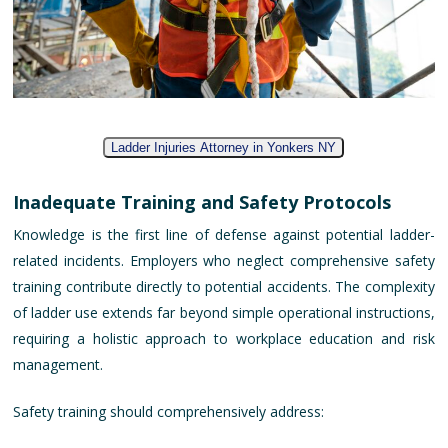
Ladder Injuries Attorney in Yonkers NY
Inadequate Training and Safety Protocols
Knowledge is the first line of defense against potential ladder-
related incidents. Employers who neglect comprehensive safety
training contribute directly to potential accidents. The complexity
of ladder use extends far beyond simple operational instructions,
requiring a holistic approach to workplace education and risk
management.
Safety training should comprehensively address: