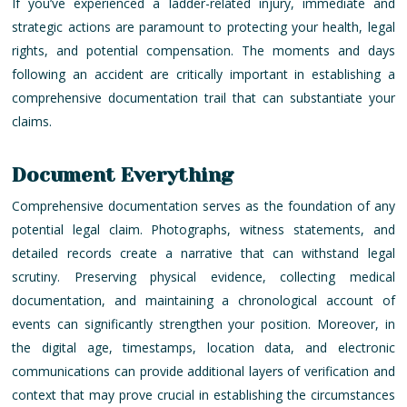
If you’ve experienced a ladder-related injury, immediate and
strategic actions are paramount to protecting your health, legal
rights, and potential compensation. The moments and days
following an accident are critically important in establishing a
comprehensive documentation trail that can substantiate your
claims.
Document Everything
Comprehensive documentation serves as the foundation of any
potential legal claim. Photographs, witness statements, and
detailed records create a narrative that can withstand legal
scrutiny. Preserving physical evidence, collecting medical
documentation, and maintaining a chronological account of
events can significantly strengthen your position. Moreover, in
the digital age, timestamps, location data, and electronic
communications can provide additional layers of verification and
context that may prove crucial in establishing the circumstances