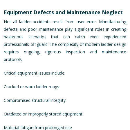
Equipment Defects and Maintenance Neglect
Not all ladder accidents result from user error. Manufacturing
defects and poor maintenance play significant roles in creating
hazardous scenarios that can catch even experienced
professionals off guard. The complexity of modern ladder design
requires ongoing, rigorous inspection and maintenance
protocols.
Critical equipment issues include:
Cracked or worn ladder rungs
Compromised structural integrity
Outdated or improperly stored equipment
Material fatigue from prolonged use