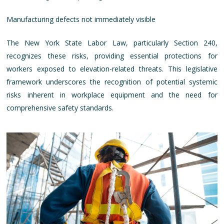
Manufacturing defects not immediately visible
The New York State Labor Law, particularly Section 240,
recognizes these risks, providing essential protections for
workers exposed to elevation-related threats. This legislative
framework underscores the recognition of potential systemic
risks inherent in workplace equipment and the need for
comprehensive safety standards.