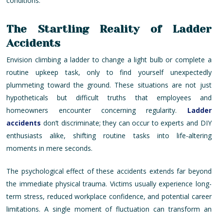
conditions.
The Startling Reality of Ladder
Accidents
Envision climbing a ladder to change a light bulb or complete a
routine upkeep task, only to find yourself unexpectedly
plummeting toward the ground. These situations are not just
hypotheticals but difficult truths that employees and
homeowners encounter concerning regularity.
Ladder
accidents
don’t discriminate; they can occur to experts and DIY
enthusiasts alike, shifting routine tasks into life-altering
moments in mere seconds.
The psychological effect of these accidents extends far beyond
the immediate physical trauma. Victims usually experience long-
term stress, reduced workplace confidence, and potential career
limitations. A single moment of fluctuation can transform an