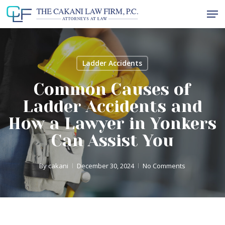
Skip
Men
to
Close
main
Menu
content
Ladder Accidents
Common Causes of
Ladder Accidents and
How a Lawyer in Yonkers
Can Assist You
By
cakani
December 30, 2024
No Comments