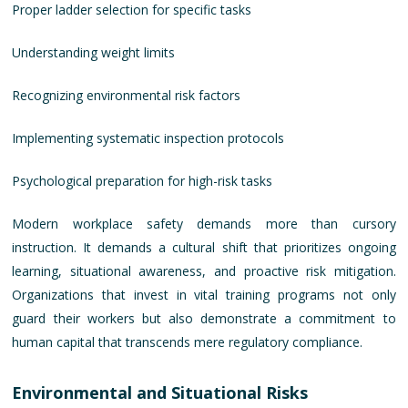
Proper ladder selection for specific tasks
Understanding weight limits
Recognizing environmental risk factors
Implementing systematic inspection protocols
Psychological preparation for high-risk tasks
Modern workplace safety demands more than cursory
instruction. It demands a cultural shift that prioritizes ongoing
learning, situational awareness, and proactive risk mitigation.
Organizations that invest in vital training programs not only
guard their workers but also demonstrate a commitment to
human capital that transcends mere regulatory compliance.
Environmental and Situational Risks