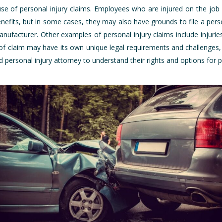
use of personal injury claims. Employees who are injured on the job
efits, but in some cases, they may also have grounds to file a person
nufacturer. Other examples of personal injury claims include injurie
of claim may have its own unique legal requirements and challenges, s
d personal injury attorney to understand their rights and options for