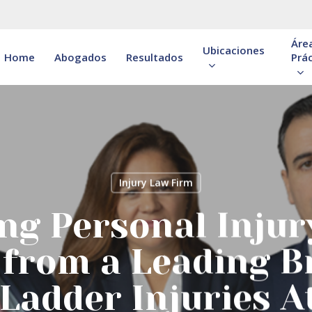
Áre
Ubicaciones
Home
Abogados
Resultados
Prác
Injury Law Firm
ng Personal Injur
 from a Leading 
Ladder Injuries A