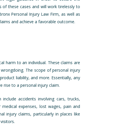
of these cases and will work tirelessly to
r Bronx Personal Injury Law Firm, as well as
 claims and achieve a favorable outcome.
cal harm to an individual. These claims are
l wrongdoing. The scope of personal injury
product liability, and more. Essentially, any
e rise to a personal injury claim.
nclude accidents involving cars, trucks,
r medical expenses, lost wages, pain and
injury claims, particularly in places like
isitors.