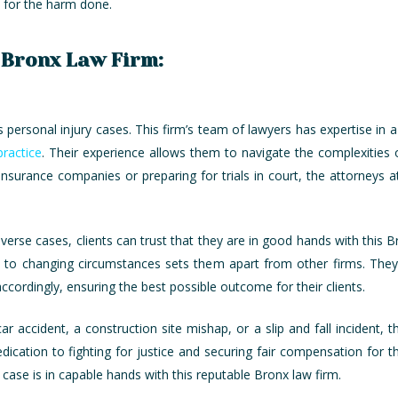
le for the harm done.
g Bronx Law Firm:
personal injury cases. This firm’s team of lawyers has expertise in a
ractice
. Their experience allows them to navigate the complexities o
insurance companies or preparing for trials in court, the attorneys a
iverse cases, clients can trust that they are in good hands with this 
pt to changing circumstances sets them apart from other firms. They
accordingly, ensuring the best possible outcome for their clients.
accident, a construction site mishap, or a slip and fall incident, th
ication to fighting for justice and securing fair compensation for the
 case is in capable hands with this reputable Bronx law firm.