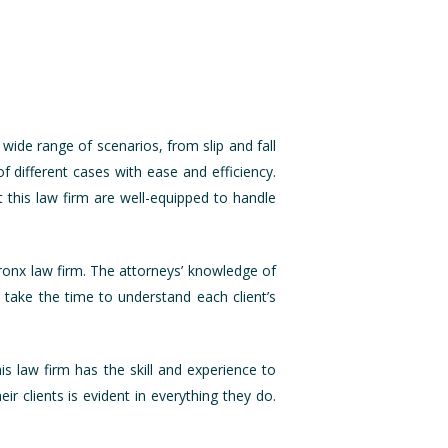
 wide range of scenarios, from slip and fall
f different cases with ease and efficiency.
t this law firm are well-equipped to handle
Bronx law firm. The attorneys’ knowledge of
 take the time to understand each client’s
is law firm has the skill and experience to
ir clients is evident in everything they do.