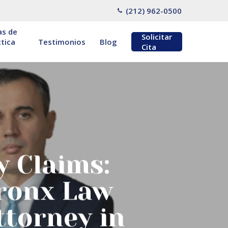
(212) 962-0500
as de
Solicitar
tica
Testimonios
Blog
Cita
y Claims:
Bronx Law
ttorney in