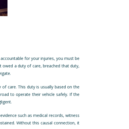
 accountable for your injuries, you must be
t owed a duty of care, breached that duty,
igate.
of care. This duty is usually based on the
oad to operate their vehicle safely. If the
ligent.
ng evidence such as medical records, witness
stained. Without this causal connection, it