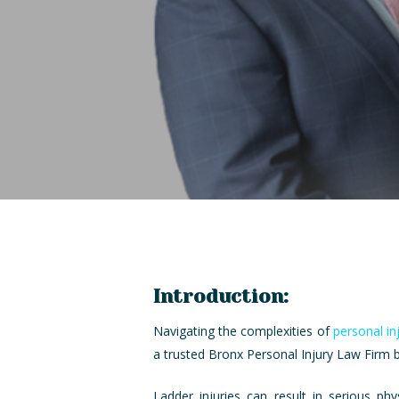
Introduction:
Navigating the complexities of
personal in
a trusted Bronx Personal Injury Law Firm by
Ladder injuries can result in serious ph