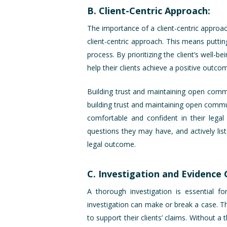
B. Client-Centric Approach:
The importance of a client-centric approach
client-centric approach. This means puttin
process. By prioritizing the client’s well-
help their clients achieve a positive outcom
Building trust and maintaining open commu
building trust and maintaining open communi
comfortable and confident in their legal
questions they may have, and actively list
legal outcome.
C. Investigation and Evidence 
A thorough investigation is essential 
investigation can make or break a case. Thi
to support their clients’ claims. Without 