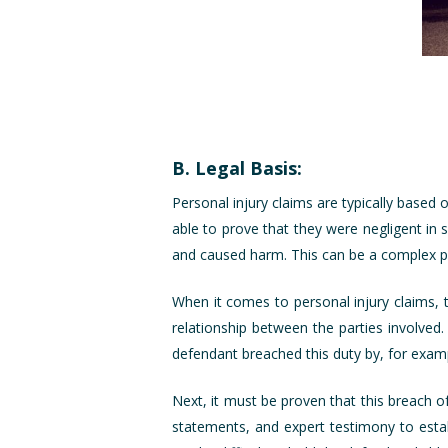
B. Legal Basis:
Personal injury claims are typically based
able to prove that they were negligent in
and caused harm. This can be a complex pro
When it comes to personal injury claims, 
relationship between the parties involved.
defendant breached this duty by, for examp
Next, it must be proven that this breach of
statements, and expert testimony to establ