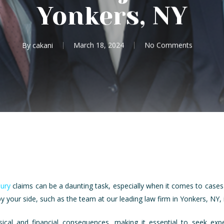
Yonkers, NY
By
cakani
March 18, 2024
No Comments
jury
claims can be a daunting task, especially when it comes to cases i
 your side, such as the team at our leading law firm in Yonkers, NY, is
ysical and financial consequences, making it essential to seek exp