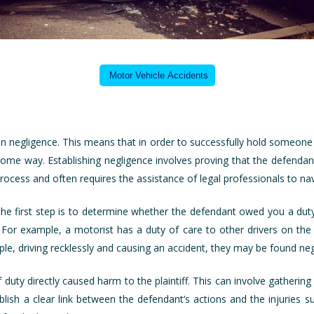
Motor Vehicle Accidents
 on negligence. This means that in order to successfully hold someone
 some way. Establishing negligence involves proving that the defendan
cess and often requires the assistance of legal professionals to nav
the first step is to determine whether the defendant owed you a duty 
 For example, a motorist has a duty of care to other drivers on the r
le, driving recklessly and causing an accident, they may be found neg
 duty directly caused harm to the plaintiff. This can involve gatheri
ish a clear link between the defendant’s actions and the injuries su