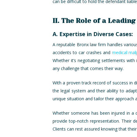
can be difficult to hold the defendant liab
II. The Role of a Leadin
A. Expertise in Diverse Cases:
A reputable Bronx law firm handles various 
accidents to car crashes and
medical malp
Whether it’s negotiating settlements with 
any challenge that comes their way.
With a proven track record of success in d
the legal system and their ability to ada
unique situation and tailor their approach 
Whether someone has been injured in a car 
provide top-notch representation. Their ded
Clients can rest assured knowing that their