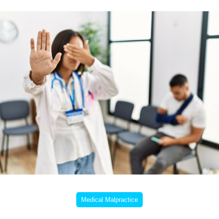
Medical Malpractice