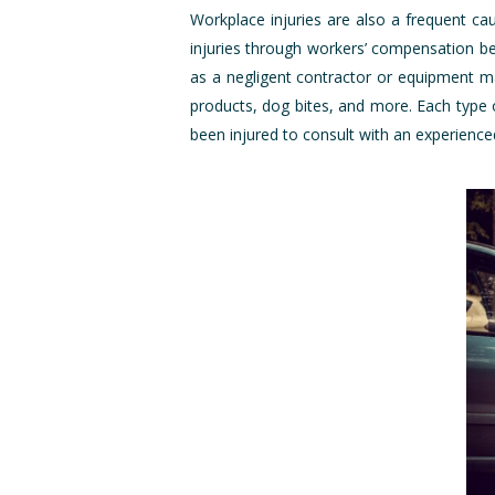
Workplace injuries are also a frequent ca
injuries through workers’ compensation ben
as a negligent contractor or equipment ma
products, dog bites, and more. Each type 
been injured to consult with an experience