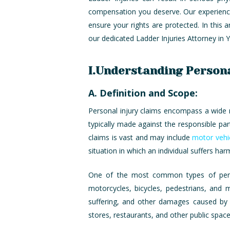
compensation you deserve. Our experienced
ensure your rights are protected. In this a
our dedicated Ladder Injuries Attorney in 
I.Understanding Persona
A. Definition and Scope:
Personal injury claims encompass a wide ra
typically made against the responsible pa
claims is vast and may include
motor vehi
situation in which an individual suffers har
One of the most common types of persona
motorcycles, bicycles, pedestrians, and
suffering, and other damages caused by th
stores, restaurants, and other public spac