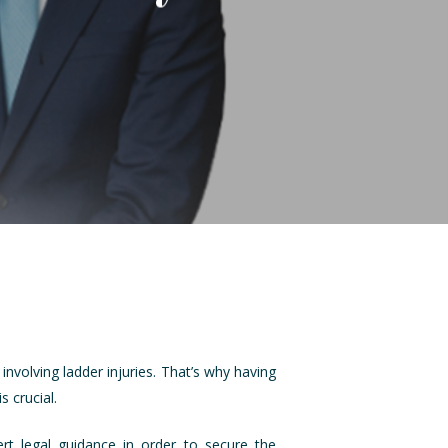
nvolving ladder injuries. That’s why having
 crucial.
ert legal guidance in order to secure the