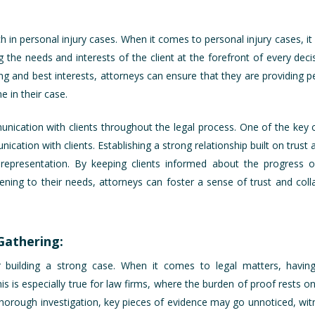
 in personal injury cases. When it comes to personal injury cases, it i
g the needs and interests of the client at the forefront of every dec
being and best interests, attorneys can ensure that they are providing 
e in their case.
nication with clients throughout the legal process. One of the key 
cation with clients. Establishing a strong relationship built on trust
 representation. By keeping clients informed about the progress 
ening to their needs, attorneys can foster a sense of trust and colla
Gathering:
for building a strong case. When it comes to legal matters, hav
s is especially true for law firms, where the burden of proof rests on
a thorough investigation, key pieces of evidence may go unnoticed, wi