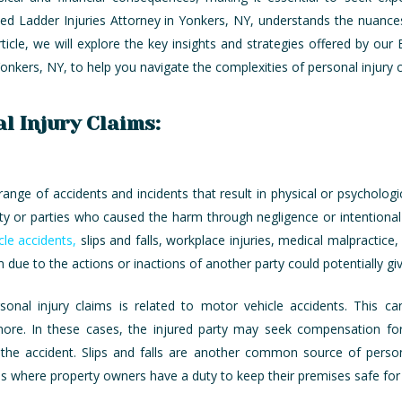
 Ladder Injuries Attorney in Yonkers, NY, understands the nuances 
rticle, we will explore the key insights and strategies offered by ou
Yonkers, NY, to help you navigate the complexities of personal injury
l Injury Claims:
nge of accidents and incidents that result in physical or psychologi
rty or parties who caused the harm through negligence or intentiona
cle accidents,
slips and falls, workplace injuries, medical malpractice, 
m due to the actions or inactions of another party could potentially giv
l injury claims is related to motor vehicle accidents. This can i
 more. In these cases, the injured party may seek compensation fo
e accident. Slips and falls are another common source of personal 
es where property owners have a duty to keep their premises safe for v