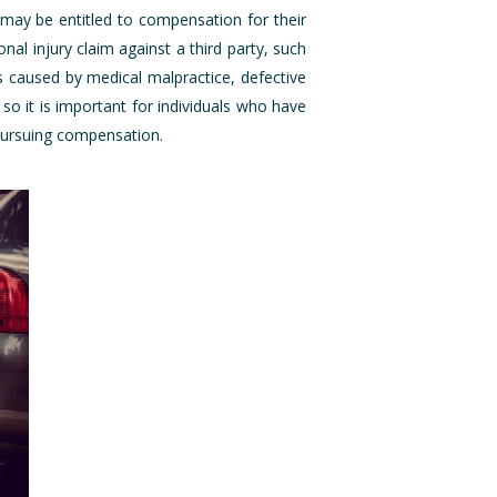
 may be entitled to compensation for their
al injury claim against a third party, such
s caused by medical malpractice, defective
o it is important for individuals who have
 pursuing compensation.