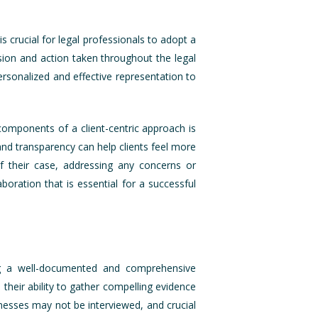
s crucial for legal professionals to adopt a
ision and action taken throughout the legal
personalized and effective representation to
components of a client-centric approach is
 and transparency can help clients feel more
of their case, addressing any concerns or
boration that is essential for a successful
ing a well-documented and comprehensive
 their ability to gather compelling evidence
tnesses may not be interviewed, and crucial