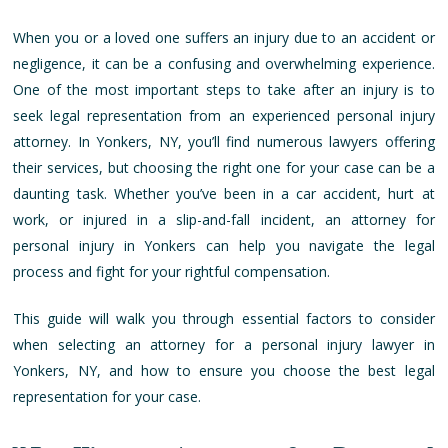
When you or a loved one suffers an injury due to an accident or
negligence, it can be a confusing and overwhelming experience.
One of the most important steps to take after an injury is to
seek legal representation from an experienced personal injury
attorney. In Yonkers, NY, you’ll find numerous lawyers offering
their services, but choosing the right one for your case can be a
daunting task. Whether you’ve been in a car accident, hurt at
work, or injured in a slip-and-fall incident, an attorney for
personal injury in Yonkers can help you navigate the legal
process and fight for your rightful compensation.
This guide will walk you through essential factors to consider
when selecting an attorney for a personal injury lawyer in
Yonkers, NY, and how to ensure you choose the best legal
representation for your case.