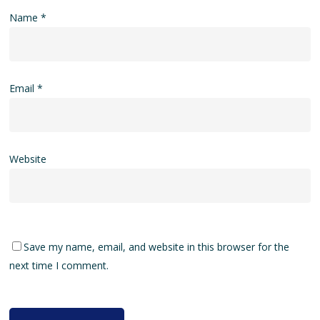
Name
*
Email
*
Website
Save my name, email, and website in this browser for the
next time I comment.