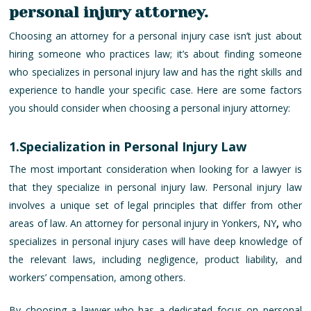
personal injury attorney.
Choosing an attorney for a personal injury case isn’t just about
hiring someone who practices law; it’s about finding someone
who specializes in personal injury law and has the right skills and
experience to handle your specific case. Here are some factors
you should consider when choosing a personal injury attorney:
1.Specialization in Personal Injury Law
The most important consideration when looking for a lawyer is
that they specialize in personal injury law. Personal injury law
involves a unique set of legal principles that differ from other
areas of law. An attorney for personal injury in Yonkers, NY
,
who
specializes in personal injury cases will have deep knowledge of
the relevant laws, including negligence, product liability, and
workers’ compensation, among others.
By choosing a lawyer who has a dedicated focus on personal