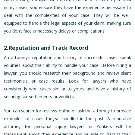
injury cases, you ensure they have the experience necessary to
deal with the complexities of your case. They will be well-
equipped to handle the legal aspects of your claim, making sure
you don’t face unnecessary delays or complications.
2.Reputation and Track Record
An attorney’s reputation and history of successful cases speak
volumes about their ability to handle your case. Before hiring a
lawyer, you should research their background and review client
testimonials or case results. Look for lawyers who have
consistently won cases similar to yours and have a history of
securing fair settlements or verdicts.
You can search for reviews online or ask the attorney to provide
examples of cases they’ve handled in the past. A reputable
attorney for personal injury lawyers in Yonkers will be
transparent about their experience and be able to discuss their