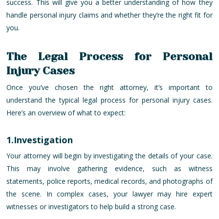
success. This will give you a better understanding of how they
handle personal injury claims and whether they’re the right fit for
you.
The Legal Process for Personal
Injury Cases
Once you’ve chosen the right attorney, it’s important to
understand the typical legal process for personal injury cases.
Here’s an overview of what to expect:
1.Investigation
Your attorney will begin by investigating the details of your case.
This may involve gathering evidence, such as witness
statements, police reports, medical records, and photographs of
the scene. In complex cases, your lawyer may hire expert
witnesses or investigators to help build a strong case.