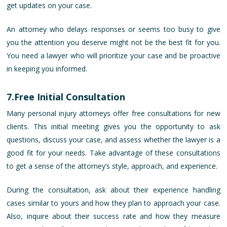
get updates on your case.
An attorney who delays responses or seems too busy to give
you the attention you deserve might not be the best fit for you.
You need a lawyer who will prioritize your case and be proactive
in keeping you informed.
7.Free Initial Consultation
Many personal injury attorneys offer free consultations for new
clients. This initial meeting gives you the opportunity to ask
questions, discuss your case, and assess whether the lawyer is a
good fit for your needs. Take advantage of these consultations
to get a sense of the attorney’s style, approach, and experience.
During the consultation, ask about their experience handling
cases similar to yours and how they plan to approach your case.
Also, inquire about their success rate and how they measure