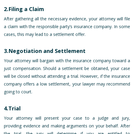
2.Filing a Claim
After gathering all the necessary evidence, your attorney will file
a claim with the responsible party’s insurance company. In some
cases, this may lead to a settlement offer.
3.Negotiation and Settlement
Your attorney will bargain with the insurance company toward a
just compensation. Should a settlement be obtained, your case
will be closed without attending a trial. However, if the insurance
company offers a low settlement, your lawyer may recommend
going to court.
4.Trial
Your attorney will present your case to a judge and jury,
providing evidence and making arguments on your behalf. After
the trial, the jury will determine if you are entitled to