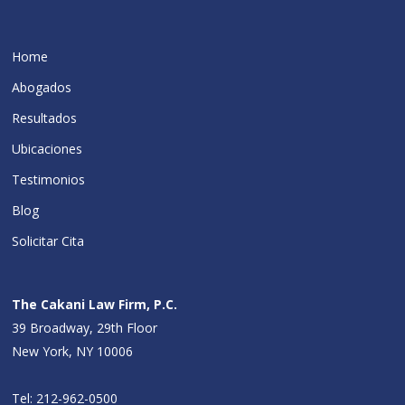
Home
Abogados
Resultados
Ubicaciones
Testimonios
Blog
Solicitar Cita
The Cakani Law Firm, P.C.
39 Broadway, 29th Floor
New York, NY 10006
Tel:
212-962-0500