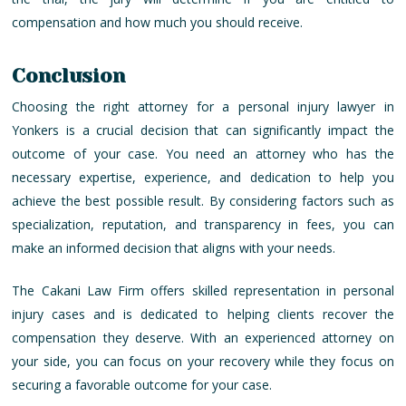
compensation and how much you should receive.
Conclusion
Choosing the right attorney for a personal injury lawyer in
Yonkers is a crucial decision that can significantly impact the
outcome of your case. You need an attorney who has the
necessary expertise, experience, and dedication to help you
achieve the best possible result. By considering factors such as
specialization, reputation, and transparency in fees, you can
make an informed decision that aligns with your needs.
The Cakani Law Firm offers skilled representation in personal
injury cases and is dedicated to helping clients recover the
compensation they deserve. With an experienced attorney on
your side, you can focus on your recovery while they focus on
securing a favorable outcome for your case.