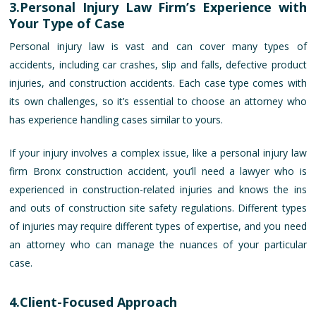
3.Personal Injury Law Firm’s Experience with
Your Type of Case
Personal injury law is vast and can cover many types of
accidents, including car crashes, slip and falls, defective product
injuries, and construction accidents. Each case type comes with
its own challenges, so it’s essential to choose an attorney who
has experience handling cases similar to yours.
If your injury involves a complex issue, like a personal injury law
firm Bronx construction accident, you’ll need a lawyer who is
experienced in construction-related injuries and knows the ins
and outs of construction site safety regulations. Different types
of injuries may require different types of expertise, and you need
an attorney who can manage the nuances of your particular
case.
4.Client-Focused Approach