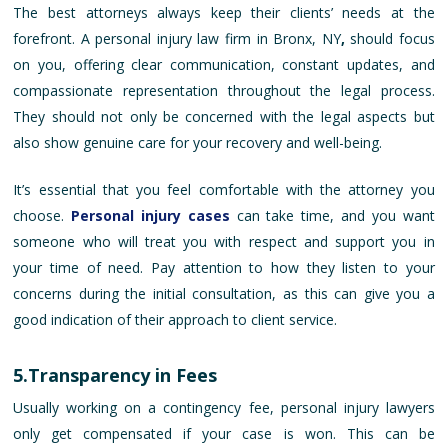
The best attorneys always keep their clients’ needs at the
forefront. A personal injury law firm in Bronx, NY
,
should focus
on you, offering clear communication, constant updates, and
compassionate representation throughout the legal process.
They should not only be concerned with the legal aspects but
also show genuine care for your recovery and well-being.
It’s essential that you feel comfortable with the attorney you
choose.
Personal injury cases
can take time, and you want
someone who will treat you with respect and support you in
your time of need. Pay attention to how they listen to your
concerns during the initial consultation, as this can give you a
good indication of their approach to client service.
5.Transparency in Fees
Usually working on a contingency fee, personal injury lawyers
only get compensated if your case is won. This can be