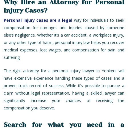
Why Hire an Attorney for Personal
Injury Cases?
Personal injury cases are a legal
way for individuals to seek
compensation for damages and injuries caused by someone
else’s negligence. Whether it’s a car accident, a workplace injury,
or any other type of harm, personal injury law helps you recover
medical expenses, lost wages, and compensation for pain and
suffering.
The right attorney for a personal injury lawyer in Yonkers will
have extensive experience handling these types of cases and a
proven track record of success. While it’s possible to pursue a
claim without legal representation, having a skilled lawyer can
significantly increase your chances of receiving the
compensation you deserve.
Search for what you need in a