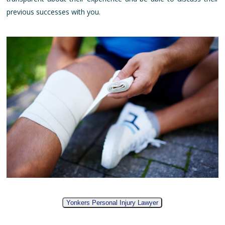
previous successes with you.
Yonkers Personal Injury Lawyer