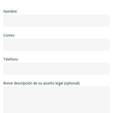
Nombre
Correo
Telefono
Breve descripción de su asunto legal (optional)