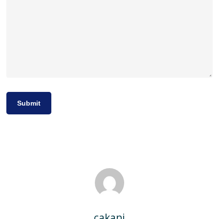
cakani