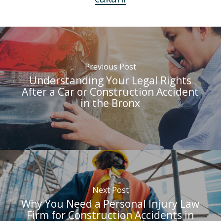
Previous Post
Understanding Your Legal Rights
After a Car or Construction Accident
in the Bronx
Next Post
Why You Need a Personal Injury Law
Firm for Construction Accidents in