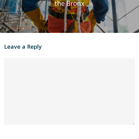
the Bronx
Leave a Reply