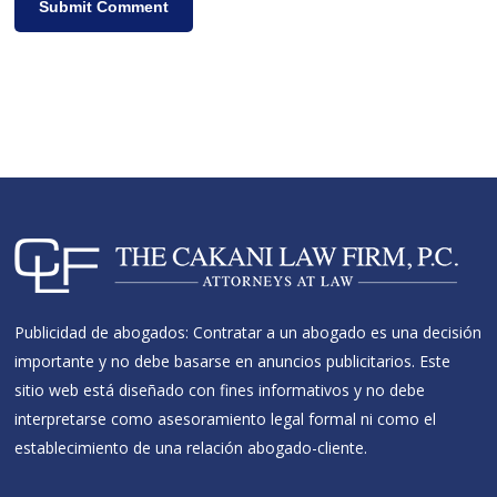
Publicidad de abogados: Contratar a un abogado es una decisión
importante y no debe basarse en anuncios publicitarios. Este
sitio web está diseñado con fines informativos y no debe
interpretarse como asesoramiento legal formal ni como el
establecimiento de una relación abogado-cliente.