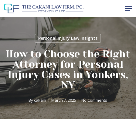
Skip
Men
to
Close
main
Menu
content
Personal Injury Law Insights
How to Choose the Right
Attorney for Personal
Injury Cases in Yonkers,
NY
By
cakani
March 7, 2025
No Comments