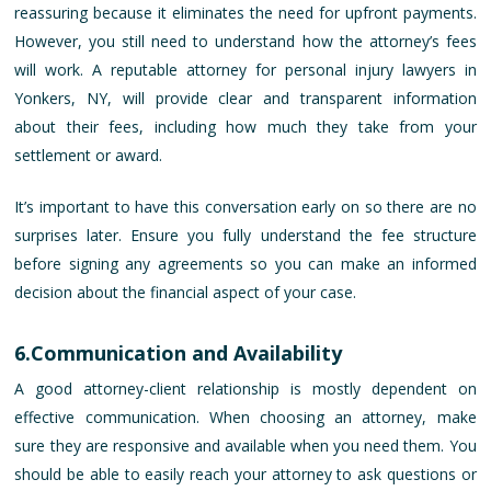
reassuring because it eliminates the need for upfront payments.
However, you still need to understand how the attorney’s fees
will work. A reputable attorney for personal injury lawyers in
Yonkers, NY, will provide clear and transparent information
about their fees, including how much they take from your
settlement or award.
It’s important to have this conversation early on so there are no
surprises later. Ensure you fully understand the fee structure
before signing any agreements so you can make an informed
decision about the financial aspect of your case.
6.Communication and Availability
A good attorney-client relationship is mostly dependent on
effective communication. When choosing an attorney, make
sure they are responsive and available when you need them. You
should be able to easily reach your attorney to ask questions or