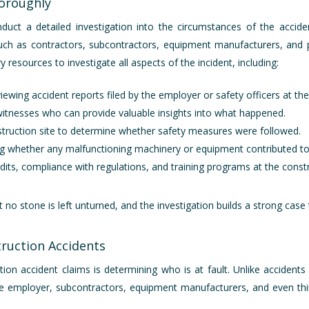
horoughly
nduct a detailed investigation into the circumstances of the accid
such as contractors, subcontractors, equipment manufacturers, and p
y resources to investigate all aspects of the incident, including:
iewing accident reports filed by the employer or safety officers at the
 witnesses who can provide valuable insights into what happened.
nstruction site to determine whether safety measures were followed.
ng whether any malfunctioning machinery or equipment contributed to
dits, compliance with regulations, and training programs at the constr
o stone is left unturned, and the investigation builds a strong case 
truction Accidents
ion accident claims is determining who is at fault. Unlike accidents 
 the employer, subcontractors, equipment manufacturers, and even t