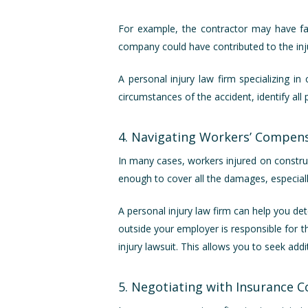
For example, the contractor may have fai
company could have contributed to the injur
A personal injury law firm specializing i
circumstances of the accident, identify all 
4. Navigating Workers’ Compens
In many cases, workers injured on constru
enough to cover all the damages, especially 
A personal injury law firm can help you det
outside your employer is responsible for 
injury lawsuit. This allows you to seek add
5. Negotiating with Insurance 