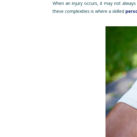
When an injury occurs, it may not always 
these complexities is where a skilled
perso