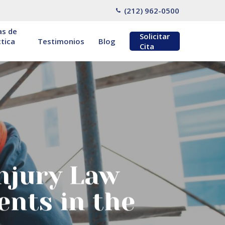
(212) 962-0500
as de
Solicitar
tica
Testimonios
Blog
Cita
njury Law
ents in the