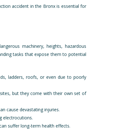
ction accident in the Bronx is essential for
 dangerous machinery, heights, hazardous
anding tasks that expose them to potential
lds, ladders, roofs, or even due to poorly
 sites, but they come with their own set of
an cause devastating injuries.
ng electrocutions.
an suffer long-term health effects.