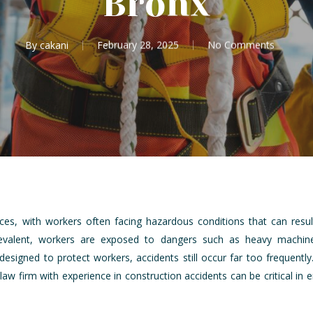
Bronx
By
cakani
February 28, 2025
No Comments
laces, with workers often facing hazardous conditions that can result
prevalent, workers are exposed to dangers such as heavy machine
designed to protect workers, accidents still occur far too frequentl
y law firm with experience in construction accidents can be critical i