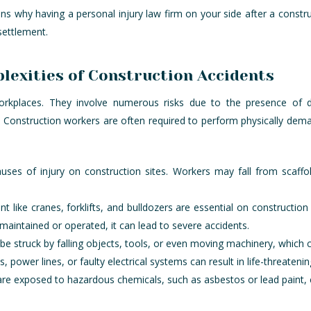
ons why having a personal injury law firm on your side after a constru
settlement.
exities of Construction Accidents
 workplaces. They involve numerous risks due to the presence of
s. Construction workers are often required to perform physically dem
auses of injury on construction sites. Workers may fall from scaffo
t like cranes, forklifts, and bulldozers are essential on construction
maintained or operated, it can lead to severe accidents.
be struck by falling objects, tools, or even moving machinery, which c
s, power lines, or faulty electrical systems can result in life-threateni
re exposed to hazardous chemicals, such as asbestos or lead paint, c