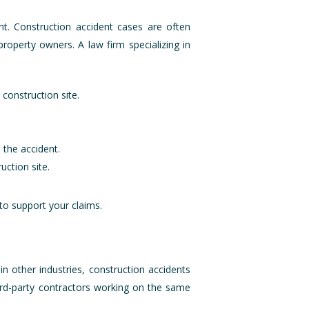
ent. Construction accident cases are often
roperty owners. A law firm specializing in
 construction site.
 the accident.
uction site.
to support your claims.
in other industries, construction accidents
hird-party contractors working on the same