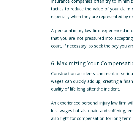
Insurance companies often try to minimize
tactics to reduce the value of your claim 
especially when they are represented by ex
A personal injury law firm experienced in 
that you are not pressured into accepting
court, if necessary, to seek the pay you ar
6. Maximizing Your Compensati
Construction accidents can result in seriou
wages can quickly add up, creating a finan
quality of life long after the incident.
An experienced personal injury law firm w
lost wages but also pain and suffering, emo
also fight for compensation for long-term c