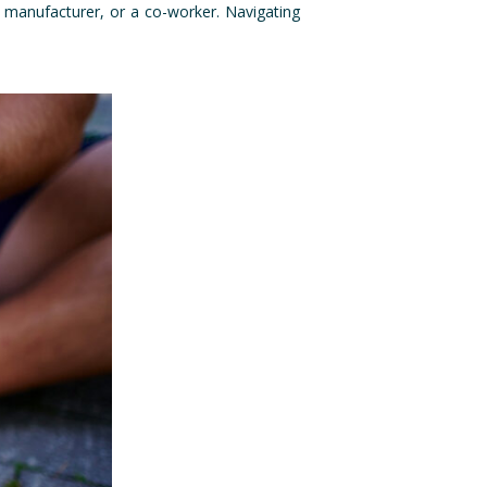
t manufacturer, or a co-worker. Navigating