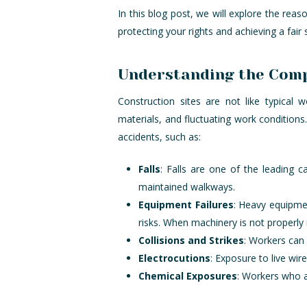
In this blog post, we will explore the reas
protecting your rights and achieving a fair 
Understanding the Compl
Construction sites are not like typical
materials, and fluctuating work condition
accidents, such as:
Falls
: Falls are one of the leading c
maintained walkways.
Equipment Failures
: Heavy equipmen
risks. When machinery is not properly 
Collisions and Strikes
: Workers can 
Electrocutions
: Exposure to live wire
Chemical Exposures
: Workers who a