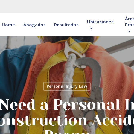
Áre
Ubicaciones
Home
Abogados
Resultados
Prác
Personal Injury Law
Need a Personal I
onstruction Accid