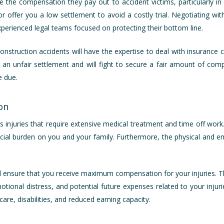
 the compensation they pay out to accident victims, particularly i
or offer you a low settlement to avoid a costly trial. Negotiating w
perienced legal teams focused on protecting their bottom line.
construction accidents will have the expertise to deal with insurance
 an unfair settlement and will fight to secure a fair amount of compe
e due.
on
s injuries that require extensive medical treatment and time off work. M
cial burden on you and your family. Furthermore, the physical and em
ill ensure that you receive maximum compensation for your injuries. T
tional distress, and potential future expenses related to your injurie
are, disabilities, and reduced earning capacity.