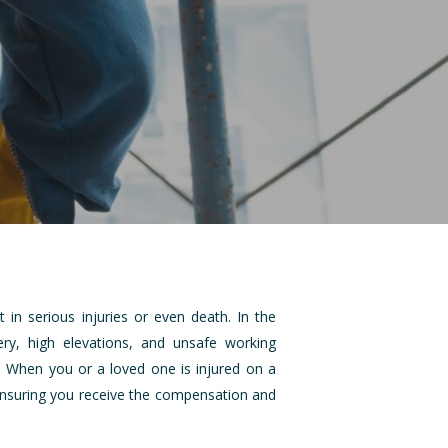
 in serious injuries or even death. In the
ry, high elevations, and unsafe working
y. When you or a loved one is injured on a
n ensuring you receive the compensation and