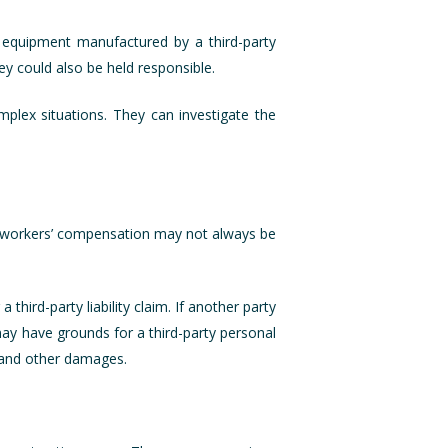
f equipment manufactured by a third-party
ey could also be held responsible.
mplex situations. They can investigate the
r, workers’ compensation may not always be
hird-party liability claim. If another party
ay have grounds for a third-party personal
, and other damages.