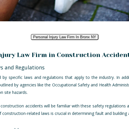
Personal Injury Law Firm In Bronx NY
Injury Law Firm in Construction Acciden
ws and Regulations
by specific laws and regulations that apply to the industry. In addi
outlined by agencies like the Occupational Safety and Health Administ
 site hazards.
n construction accidents will be familiar with these safety regulations
construction-related laws is crucial in determining fault and building 