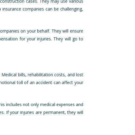
n construction cases. They may use various
ith insurance companies can be challenging,
 companies on your behalf. They will ensure
nsation for your injuries. They will go to
edical bills, rehabilitation costs, and lost
otional toll of an accident can affect your
his includes not only medical expenses and
s. If your injuries are permanent, they will