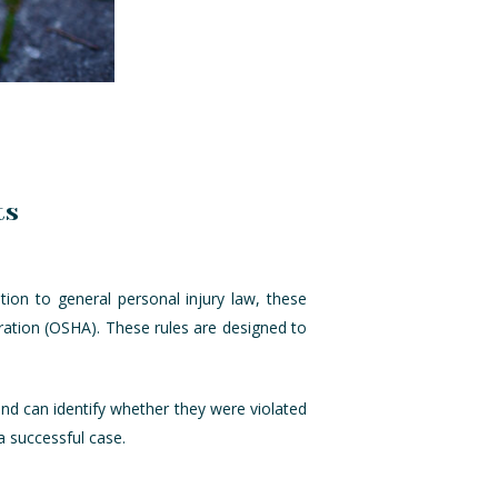
ts
tion to general personal injury law, these
ration (OSHA). These rules are designed to
 and can identify whether they were violated
a successful case.