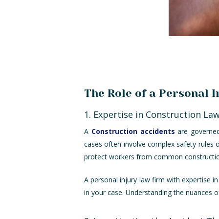
The Role of a Personal 
1. Expertise in Construction La
A
Construction accidents
are governed 
cases often involve complex safety rules 
protect workers from common construction
A personal injury law firm with expertise i
in your case. Understanding the nuances of 