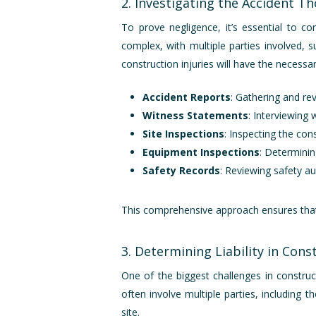
2. Investigating the Accident T
To prove negligence, it’s essential to co
complex, with multiple parties involved, 
construction injuries will have the necessar
Accident Reports
: Gathering and rev
Witness Statements
: Interviewing
Site Inspections
: Inspecting the co
Equipment Inspections
: Determini
Safety Records
: Reviewing safety au
This comprehensive approach ensures that n
3. Determining Liability in Cons
One of the biggest challenges in construct
often involve multiple parties, including
site.