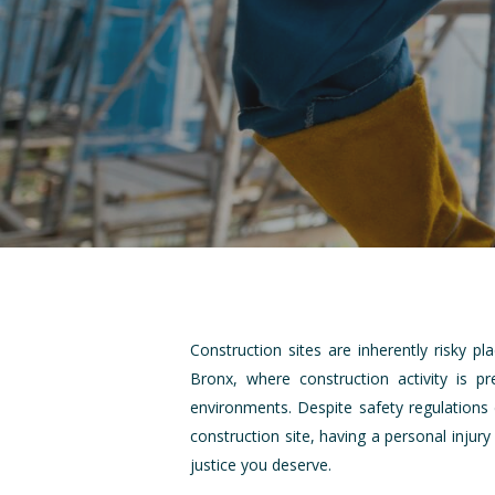
Construction sites are inherently risky p
Bronx, where construction activity is 
environments. Despite safety regulations 
construction site, having a personal injur
justice you deserve.