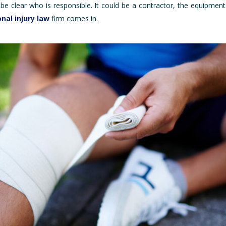
be clear who is responsible. It could be a contractor, the equipmen
nal injury law
firm comes in.