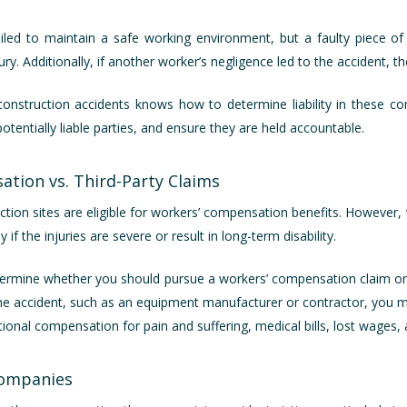
led to maintain a safe working environment, but a faulty piece o
y. Additionally, if another worker’s negligence led to the accident, th
n construction accidents knows how to determine liability in these co
potentially liable parties, and ensure they are held accountable.
ation vs. Third-Party Claims
ction sites are eligible for workers’ compensation benefits. Howeve
if the injuries are severe or result in long-term disability.
ermine whether you should pursue a workers’ compensation claim or a t
the accident, such as an equipment manufacturer or contractor, you m
itional compensation for pain and suffering, medical bills, lost wages
Companies