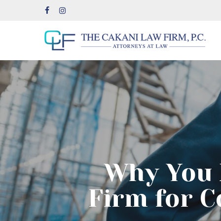
Skip
facebook
instagram
to
main
content
Why You 
Firm for C