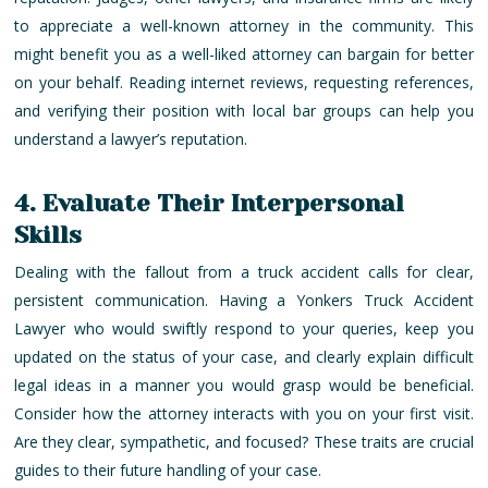
to appreciate a well-known attorney in the community. This
might benefit you as a well-liked attorney can bargain for better
on your behalf. Reading internet reviews, requesting references,
and verifying their position with local bar groups can help you
understand a lawyer’s reputation.
4. Evaluate Their Interpersonal
Skills
Dealing with the fallout from a truck accident calls for clear,
persistent communication. Having a Yonkers Truck Accident
Lawyer who would swiftly respond to your queries, keep you
updated on the status of your case, and clearly explain difficult
legal ideas in a manner you would grasp would be beneficial.
Consider how the attorney interacts with you on your first visit.
Are they clear, sympathetic, and focused? These traits are crucial
guides to their future handling of your case.