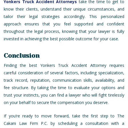
Yonkers Truck Accident Attorneys
take the time to get to
know their clients, understand their unique circumstances, and
tailor their legal strategies accordingly. This personalized
approach ensures that you feel supported and confident
throughout the legal process, knowing that your lawyer is fully
invested in achieving the best possible outcome for your case.
Conclusion
Finding the best Yonkers Truck Accident Attorney requires
careful consideration of several factors, including specialization,
track record, reputation, communication skills, availability, and
fee structure. By taking the time to evaluate your options and
trust your instincts, you can find a lawyer who will fight tirelessly
on your behalf to secure the compensation you deserve.
If you’re ready to move forward, take the first step to The
Cakani Law Firm P.C. by scheduling a consultation with a