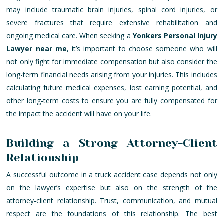
may include traumatic brain injuries, spinal cord injuries, or
severe fractures that require extensive rehabilitation and
ongoing medical care. When seeking a
Yonkers Personal Injury
Lawyer near me
, it’s important to choose someone who will
not only fight for immediate compensation but also consider the
long-term financial needs arising from your injuries. This includes
calculating future medical expenses, lost earning potential, and
other long-term costs to ensure you are fully compensated for
the impact the accident will have on your life.
Building a Strong Attorney-Client
Relationship
A successful outcome in a truck accident case depends not only
on the lawyer’s expertise but also on the strength of the
attorney-client relationship. Trust, communication, and mutual
respect are the foundations of this relationship. The best