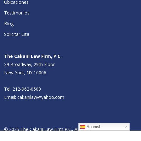
Ubicaciones
Testimonios
Blog
Solicitar Cita
The Cakani Law Firm, P.C.
39 Broadway, 29th Floor
New York, NY 10006
Tel:
212-962-0500
Email:
cakanilaw@yahoo.com
Spanish
© 2025 The Cakani Law Firm P.C., All Rights Reserved.