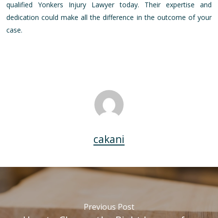
qualified Yonkers Injury Lawyer today. Their expertise and
dedication could make all the difference in the outcome of your
case.
cakani
Previous Post