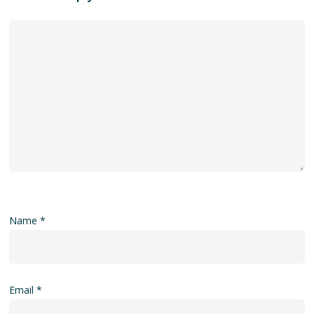
Name
*
Email
*