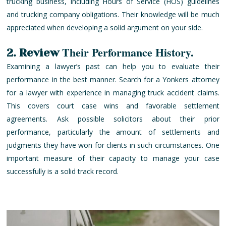
trucking business, including Hours of Service (HOS) guidelines
and trucking company obligations. Their knowledge will be much
appreciated when developing a solid argument on your side.
Their Performance History.
2. Review
Examining a lawyer’s past can help you to evaluate their
performance in the best manner. Search for a Yonkers attorney
for a lawyer with experience in managing truck accident claims.
This covers court case wins and favorable settlement
agreements. Ask possible solicitors about their prior
performance, particularly the amount of settlements and
judgments they have won for clients in such circumstances. One
important measure of their capacity to manage your case
successfully is a solid track record.