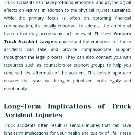
Truck accidents can have profound emotional and psychological
effects on victims, in addition to the physical injuries sustained.
While the primary focus is often on obtaining financial
compensation, it’s equally important to address the emotional
trauma that may accompany such an event. The best
Yonkers
Truck Accident Lawyers
understand the emotional toll these
accidents can take and provide compassionate support
throughout the legal process. They can also connect you with
resources such as counselors or support groups to help you
cope with the aftermath of the accident. This holistic approach
ensures that your well-being is prioritized, both legally and
emotionally.
Long-Term Implications of Truck
Accident Injuries
Truck accidents often result in serious injuries that can have
long-term implications for your health and quality of life. These