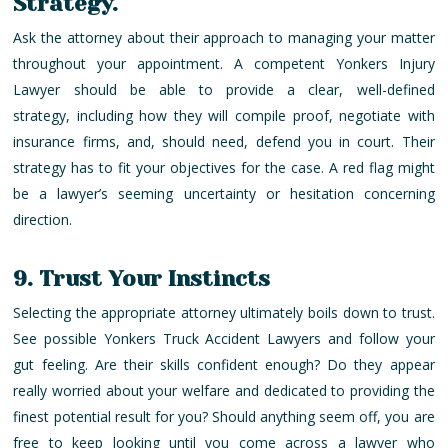
Strategy.
Ask the attorney about their approach to managing your matter
throughout your appointment. A competent Yonkers Injury
Lawyer should be able to provide a clear, well-defined
strategy, including how they will compile proof, negotiate with
insurance firms, and, should need, defend you in court. Their
strategy has to fit your objectives for the case. A red flag might
be a lawyer’s seeming uncertainty or hesitation concerning
direction.
9. Trust Your Instincts
Selecting the appropriate attorney ultimately boils down to trust.
See possible Yonkers Truck Accident Lawyers and follow your
gut feeling. Are their skills confident enough? Do they appear
really worried about your welfare and dedicated to providing the
finest potential result for you? Should anything seem off, you are
free to keep looking until you come across a lawyer who