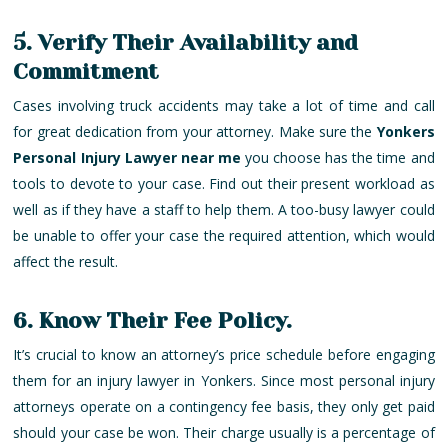
5. Verify Their Availability and
Commitment
Cases involving truck accidents may take a lot of time and call
for great dedication from your attorney. Make sure the
Yonkers
Personal Injury Lawyer near me
you choose has the time and
tools to devote to your case. Find out their present workload as
well as if they have a staff to help them. A too-busy lawyer could
be unable to offer your case the required attention, which would
affect the result.
6. Know Their Fee Policy.
It’s crucial to know an attorney’s price schedule before engaging
them for an injury lawyer in Yonkers. Since most personal injury
attorneys operate on a contingency fee basis, they only get paid
should your case be won. Their charge usually is a percentage of