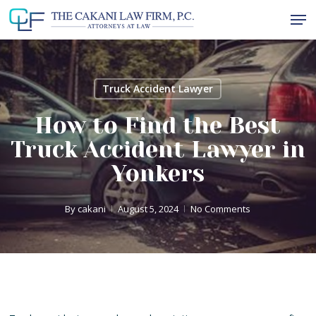
Skip
Men
to
Close
main
Menu
content
Truck Accident Lawyer
How to Find the Best
Truck Accident Lawyer in
Yonkers
By
cakani
August 5, 2024
No Comments