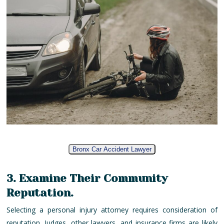
Bronx Car Accident Lawyer
3. Examine Their Community
Reputation.
Selecting a personal injury attorney requires consideration of
reputation. Judges, other lawyers, and insurance firms are likely