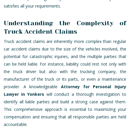
satisfies all your requirements.
Understanding the Complexity of
Truck Accident Claims
Truck accident claims are inherently more complex than regular
car accident claims due to the size of the vehicles involved, the
potential for catastrophic injuries, and the multiple parties that
can be held liable. For instance, liability could rest not only with
the truck driver but also with the trucking company, the
manufacturer of the truck or its parts, or even a maintenance
provider. A knowledgeable
Attorney for Personal Injury
Lawyer in Yonkers
will conduct a thorough investigation to
identify all liable parties and build a strong case against them.
This comprehensive approach is essential to maximizing your
compensation and ensuring that all responsible parties are held
accountable.