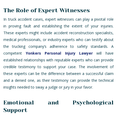
The Role of Expert Witnesses
In truck accident cases, expert witnesses can play a pivotal role
in proving fault and establishing the extent of your injuries.
These experts might include accident reconstruction specialists,
medical professionals, or industry experts who can testify about
the trucking company’s adherence to safety standards. A
competent
Yonkers Personal Injury Lawyer
will have
established relationships with reputable experts who can provide
credible testimony to support your case. The involvement of
these experts can be the difference between a successful claim
and a denied one, as their testimony can provide the technical
insights needed to sway a judge or jury in your favor.
Emotional and Psychological
Support