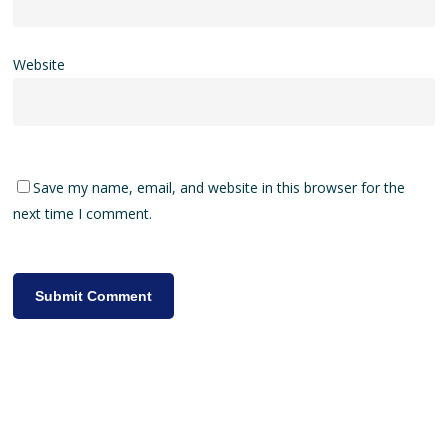
Website
Save my name, email, and website in this browser for the
next time I comment.