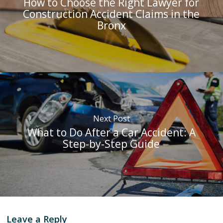
How to Choose the Right Lawyer for
Construction Accident Claims in the
Bronx
Next Post
What to Do After a Car Accident: A
Step-by-Step Guide
Leave a Reply