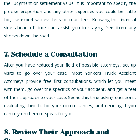
the judgment or settlement value. It is important to specify the
precise proportion and any other expenses you could be liable
for, like expert witness fees or court fees. Knowing the financial
side ahead of time can assist you in staying free from any
shocks down the road.
7. Schedule a Consultation
After you have reduced your field of possible attorneys, set up
visits to go over your case. Most Yonkers Truck Accident
Attorneys provide free first consultations, which let you meet
with them, go over the specifics of your accident, and get a feel
of their approach to your case. Spend this time asking questions,
evaluating their fit for your circumstances, and deciding if you
can rely on them to speak for you.
8. Review Their Approach and