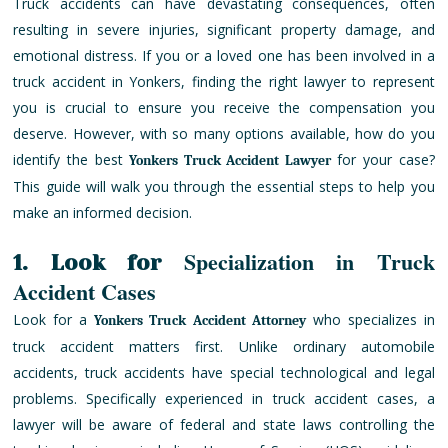
Truck accidents can have devastating consequences, often
resulting in severe injuries, significant property damage, and
emotional distress. If you or a loved one has been involved in a
truck accident in Yonkers, finding the right lawyer to represent
you is crucial to ensure you receive the compensation you
deserve. However, with so many options available, how do you
identify the best
for your case?
Yonkers Truck Accident Lawyer
This guide will walk you through the essential steps to help you
make an informed decision.
Specialization in Truck
1. Look for
Accident Cases
Look for a
who specializes in
Yonkers Truck Accident Attorney
truck accident matters first. Unlike ordinary automobile
accidents, truck accidents have special technological and legal
problems. Specifically experienced in truck accident cases, a
lawyer will be aware of federal and state laws controlling the