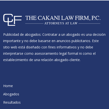
Publicidad de abogados: Contratar a un abogado es una decisión
importante y no debe basarse en anuncios publicitarios. Este
sitio web está diseñado con fines informativos y no debe
interpretarse como asesoramiento legal formal ni como el
establecimiento de una relación abogado-cliente.
Home
Abogados
Resultados