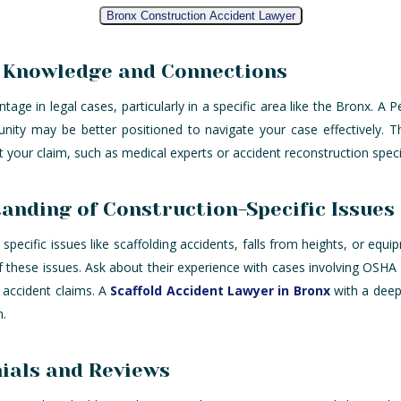
Bronx Construction Accident Lawyer
l Knowledge and Connections
age in legal cases, particularly in a specific area like the Bronx. A P
unity may be better positioned to navigate your case effectively. 
your claim, such as medical experts or accident reconstruction specia
anding of Construction-Specific Issues
specific issues like scaffolding accidents, falls from heights, or equi
f these issues. Ask about their experience with cases involving OSHA
n accident claims. A
Scaffold Accident Lawyer in Bronx
with a deep
n.
ials and Reviews