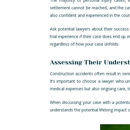
The majority of personal injury cases, i
settlement cannot be reached, and the case
also confident and experienced in the cou
Ask potential lawyers about their success
trial experience if their case does end up 
regardless of how your case unfolds.
Assessing Their Unders
Construction accidents often result in serio
It’s important to choose a lawyer who u
medical expenses but also ongoing care, l
When discussing your case with a potentia
understands the potential lifelong impact o