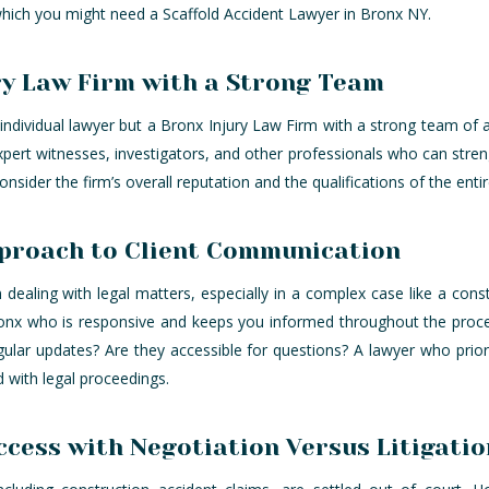
 which you might need a Scaffold Accident Lawyer in Bronx NY.
ry Law Firm with a Strong Team
individual lawyer but a Bronx Injury Law Firm with a strong team of a
xpert witnesses, investigators, and other professionals who can stren
consider the firm’s overall reputation and the qualifications of the enti
proach to Client Communication
dealing with legal matters, especially in a complex case like a cons
ronx who is responsive and keeps you informed throughout the proce
ular updates? Are they accessible for questions? A lawyer who prio
d with legal proceedings.
cess with Negotiation Versus Litigatio