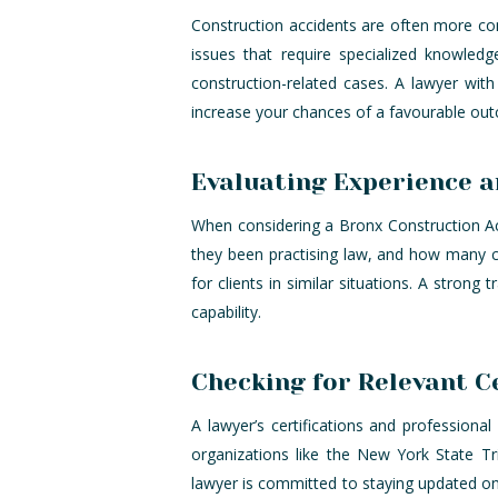
Construction accidents are often more comp
issues that require specialized knowled
construction-related cases. A lawyer wit
increase your chances of a favourable ou
Evaluating Experience 
When considering a Bronx Construction Acc
they been practising law, and how many c
for clients in similar situations. A strong 
capability.
Checking for Relevant C
A lawyer’s certifications and professiona
organizations like the New York State Tr
lawyer is committed to staying updated on