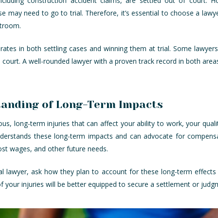
ncluding construction accident claims, are settled out of court. 
 may need to go to trial. Therefore, it’s essential to choose a lawyer
rtroom.
 rates in both settling cases and winning them at trial. Some lawye
in court. A well-rounded lawyer with a proven track record in both area
tanding of Long-Term Impacts
us, long-term injuries that can affect your ability to work, your quality 
nderstands these long-term impacts and can advocate for compensa
ost wages, and other future needs.
l lawyer, ask how they plan to account for these long-term effects 
f your injuries will be better equipped to secure a settlement or jud