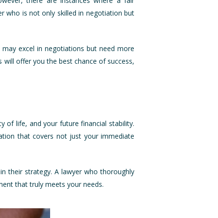
However, there are instances where a fair
 who is not only skilled in negotiation but
rs may excel in negotiations but need more
s will offer you the best chance of success,
of life, and your future financial stability.
tion that covers not just your immediate
in their strategy. A lawyer who thoroughly
gment that truly meets your needs.