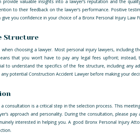
n provide valuable insights into a lawyer’s reputation and the qualit
ention to their feedback on the lawyer’s performance. Positive testi
n give you confidence in your choice of a Bronx Personal Injury Law 
e Structure
 when choosing a lawyer. Most personal injury lawyers, including th
ans that you won’t have to pay any legal fees upfront; instead, 
ial to understand the specifics of the fee structure, including any a
h any potential Construction Accident Lawyer before making your deci
ion
r a consultation is a critical step in the selection process. This meeti
yer’s approach and personality. During the consultation, please pay 
inely interested in helping you. A good Bronx Personal Injury Attor
ction.