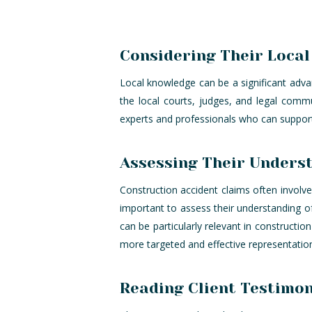
Considering Their Loca
Local knowledge can be a significant advant
the local courts, judges, and legal comm
experts and professionals who can support 
Assessing Their Underst
Construction accident claims often involve 
important to assess their understanding o
can be particularly relevant in constructio
more targeted and effective representatio
Reading Client Testimon