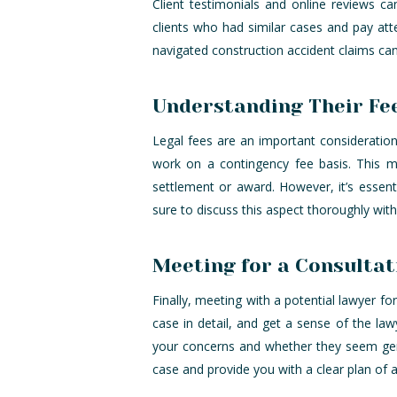
Client testimonials and online reviews ca
clients who had similar cases and pay att
navigated construction accident claims ca
Understanding Their Fe
Legal fees are an important consideration
work on a contingency fee basis. This me
settlement or award. However, it’s essent
sure to discuss this aspect thoroughly wit
Meeting for a Consultat
Finally, meeting with a potential lawyer fo
case in detail, and get a sense of the law
your concerns and whether they seem genu
case and provide you with a clear plan of a