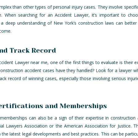
lex than other types of personal injury cases. They involve specific r
ge. When searching for an Accident Lawyer, it’s important to ch
h a deep understanding of New York’s construction laws can better 
tcome.
and Track Record
ident Lawyer near me, one of the first things to evaluate is their 
onstruction accident cases have they handled? Look for a lawyer 
track record of winning cases, especially those involving serious injurie
ertifications and Memberships
l memberships can also be a sign of their expertise in constructio
ial Lawyers Association or the American Association for Justice. 
 the latest legal developments and best practices. This can be partic