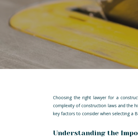
Choosing the right lawyer for a construc
complexity of construction laws and the hig
key factors to consider when selecting a 
Understanding the Impor