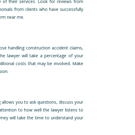
y of their services. Look for reviews from
monials from clients who have successfully
Firm near me.
ose handling construction accident claims,
the lawyer will take a percentage of your
dditional costs that may be involved. Make
sion.
ng allows you to ask questions, discuss your
attention to how well the lawyer listens to
ney will take the time to understand your