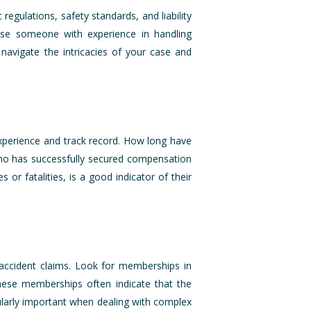
egulations, safety standards, and liability
oose someone with experience in handling
navigate the intricacies of your case and
experience and track record. How long have
who has successfully secured compensation
s or fatalities, is a good indicator of their
n accident claims. Look for memberships in
These memberships often indicate that the
ularly important when dealing with complex