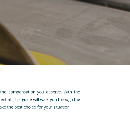
ng the compensation you deserve. With the
ential. This guide will walk you through the
e the best choice for your situation.