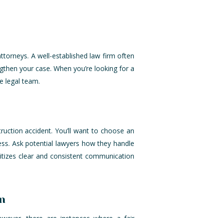
ttorneys. A well-established law firm often
gthen your case. When you’re looking for a
re legal team.
truction accident. You’ll want to choose an
ss. Ask potential lawyers how they handle
ritizes clear and consistent communication
n