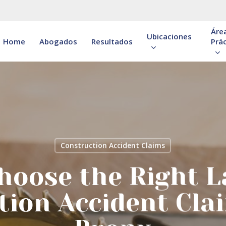
Áre
Ubicaciones
Home
Abogados
Resultados
Prác
Construction Accident Claims
hoose the Right L
tion Accident Clai