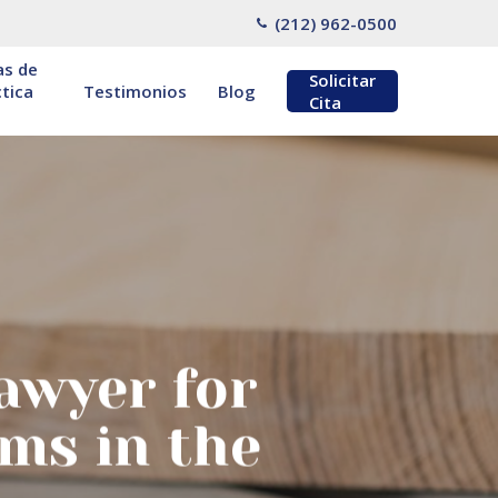
(212) 962-0500
as de
Solicitar
tica
Testimonios
Blog
Cita
awyer for
ms in the