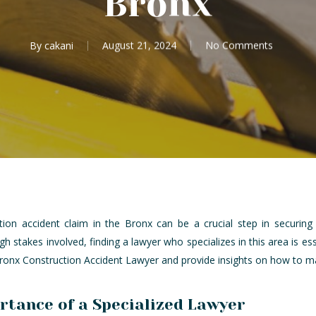
Bronx
By
cakani
August 21, 2024
No Comments
tion accident claim in the Bronx can be a crucial step in securi
h stakes involved, finding a lawyer who specializes in this area is ess
Bronx Construction Accident Lawyer and provide insights on how to mak
tance of a Specialized Lawyer