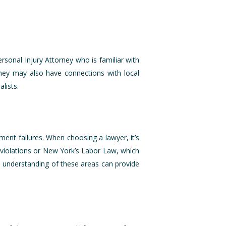
ersonal Injury Attorney who is familiar with
They may also have connections with local
lists.
pment failures. When choosing a lawyer, it’s
 violations or New York’s Labor Law, which
 understanding of these areas can provide