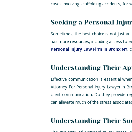
cases involving scaffolding accidents, for
Seeking a Personal Inju
Sometimes, the best choice is not just an 
has more resources, including access to e
Personal Injury Law Firm in Bronx NY
, 
Understanding Their Ap
Effective communication is essential when 
Attorney For Personal Injury Lawyer in B
client communication. Do they provide reg
can alleviate much of the stress associate
Understanding Their Suc