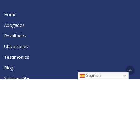
Home
Abogados
Resultados
Ubicaciones
Testimonios
Blog
Spanish
Solicitar Cita
The Cakani Law Firm, P.C.
39 Broadway, 29th Floor
New York, NY 10006
Tel:
212-962-0500