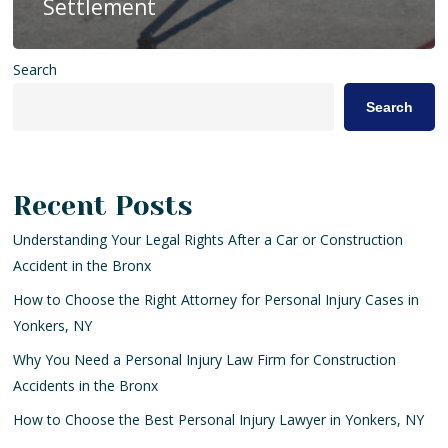
Settlement
Search
Search
Recent Posts
Understanding Your Legal Rights After a Car or Construction
Accident in the Bronx
How to Choose the Right Attorney for Personal Injury Cases in
Yonkers, NY
Why You Need a Personal Injury Law Firm for Construction
Accidents in the Bronx
How to Choose the Best Personal Injury Lawyer in Yonkers, NY