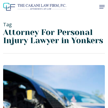
Skip
Men
to
Close
main
Menu
content
Tag
Attorney For Personal
Injury Lawyer in Yonkers
Why
Hiring
a
Bronx
Personal
Injury
Attorney