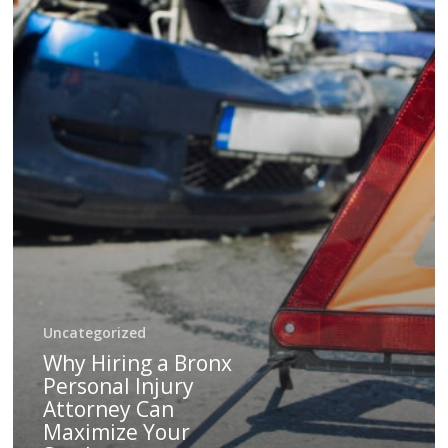
Can
Maximize
Your
Settlement
Uncategorized
Why Hiring a Bronx
Personal Injury
Attorney Can
Maximize Your