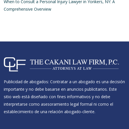
When to Consult a Personal Injury Lawyer in Yonkers, NY: A
Comprehensive Overview
Publicidad de abogados: Contratar a un abogado es una decisión
importante y no debe basarse en anuncios publicitarios. Este
sitio web está diseñado con fines informativos y no debe
interpretarse como asesoramiento legal formal ni como el
establecimiento de una relación abogado-cliente.