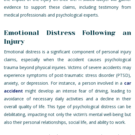
evidence to support these claims, including testimony from
medical professionals and psychological experts.
Emotional Distress Following an
Injury
Emotional distress is a significant component of personal injury
claims, especially when the accident causes psychological
trauma beyond physical injuries. Victims of severe accidents may
experience symptoms of post-traumatic stress disorder (PTSD),
anxiety, or depression. For instance, a person involved in a
car
accident
might develop an intense fear of driving, leading to
avoidance of necessary daily activities and a decline in their
overall quality of life. This type of psychological distress can be
debilitating, impacting not only the victim’s mental well-being but
also their personal relationships, social life, and ability to work.