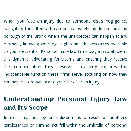
When you face an injury due to someone else’s negligence,
navigating the aftermath can be overwhelming. In the bustling
borough of the Bronx, where the unexpected can happen at any
moment, knowing your legal rights and the resources available
to you is essential. Personal injury law firms play a pivotal role in
this dynamic, advocating for victims and ensuring they receive
the compensation they deserve. This blog explores the
indispensable function these firms serve, focusing on how they
can help restore balance to your life after an injury.
Understanding Personal Injury Law
and Its Scope
Injuries sustained by an individual as a result of another’s
carelessness or criminal act fall within the umbrella of personal