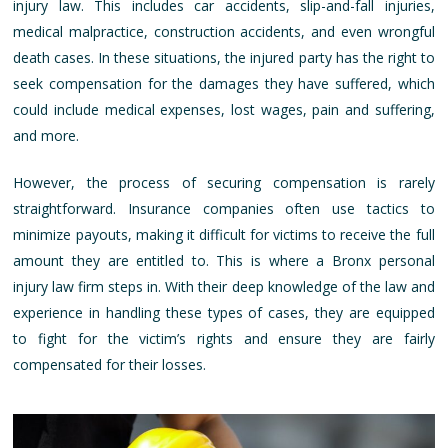
injury law. This includes car accidents, slip-and-fall injuries,
medical malpractice, construction accidents, and even wrongful
death cases. In these situations, the injured party has the right to
seek compensation for the damages they have suffered, which
could include medical expenses, lost wages, pain and suffering,
and more.
However, the process of securing compensation is rarely
straightforward. Insurance companies often use tactics to
minimize payouts, making it difficult for victims to receive the full
amount they are entitled to. This is where a Bronx personal
injury law firm steps in. With their deep knowledge of the law and
experience in handling these types of cases, they are equipped
to fight for the victim’s rights and ensure they are fairly
compensated for their losses.