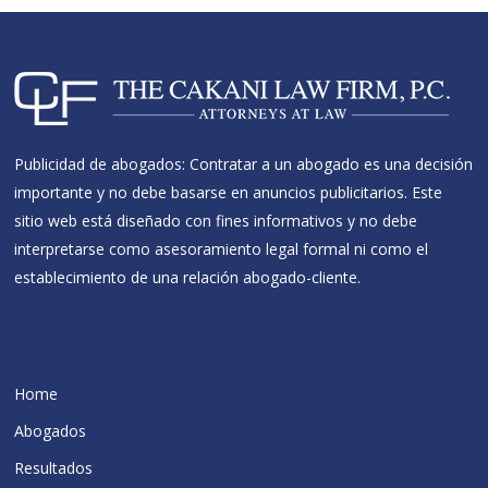
Publicidad de abogados: Contratar a un abogado es una decisión
importante y no debe basarse en anuncios publicitarios. Este
sitio web está diseñado con fines informativos y no debe
interpretarse como asesoramiento legal formal ni como el
establecimiento de una relación abogado-cliente.
Home
Abogados
Resultados