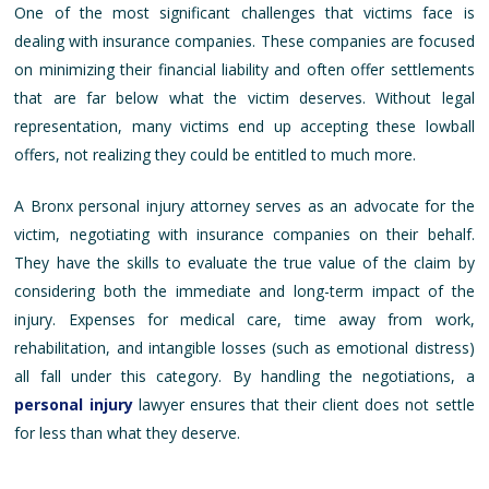
One of the most significant challenges that victims face is
dealing with insurance companies. These companies are focused
on minimizing their financial liability and often offer settlements
that are far below what the victim deserves. Without legal
representation, many victims end up accepting these lowball
offers, not realizing they could be entitled to much more.
A Bronx personal injury attorney serves as an advocate for the
victim, negotiating with insurance companies on their behalf.
They have the skills to evaluate the true value of the claim by
considering both the immediate and long-term impact of the
injury. Expenses for medical care, time away from work,
rehabilitation, and intangible losses (such as emotional distress)
all fall under this category. By handling the negotiations, a
personal injury
lawyer ensures that their client does not settle
for less than what they deserve.