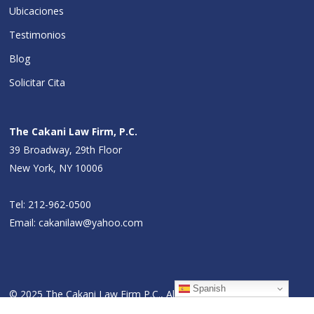
Ubicaciones
Testimonios
Blog
Solicitar Cita
The Cakani Law Firm, P.C.
39 Broadway, 29th Floor
New York, NY 10006
Tel:
212-962-0500
Email:
cakanilaw@yahoo.com
Spanish
© 2025 The Cakani Law Firm P.C., All Rights Reserved.