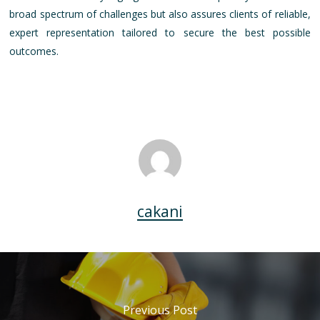
broad spectrum of challenges but also assures clients of reliable,
expert representation tailored to secure the best possible
outcomes.
cakani
Previous Post