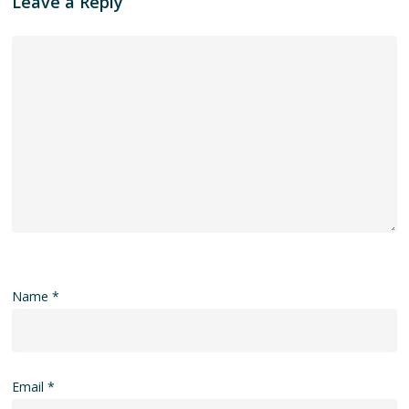
Leave a Reply
Name
*
Email
*