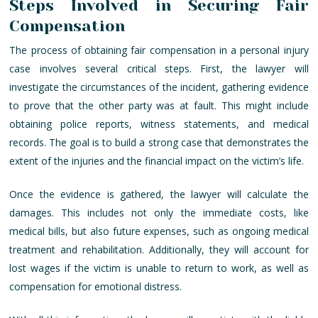
Steps Involved in Securing Fair
Compensation
The process of obtaining fair compensation in a personal injury
case involves several critical steps. First, the lawyer will
investigate the circumstances of the incident, gathering evidence
to prove that the other party was at fault. This might include
obtaining police reports, witness statements, and medical
records. The goal is to build a strong case that demonstrates the
extent of the injuries and the financial impact on the victim’s life.
Once the evidence is gathered, the lawyer will calculate the
damages. This includes not only the immediate costs, like
medical bills, but also future expenses, such as ongoing medical
treatment and rehabilitation. Additionally, they will account for
lost wages if the victim is unable to return to work, as well as
compensation for emotional distress.