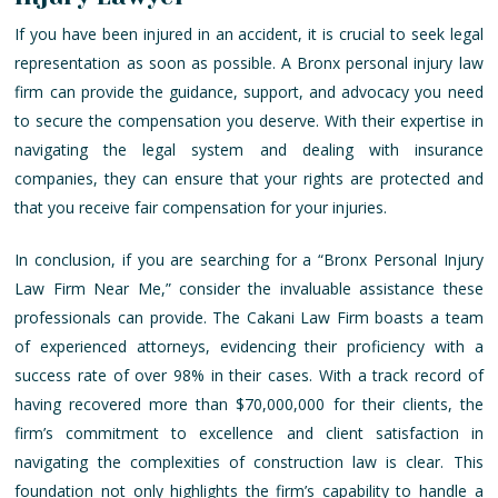
If you have been injured in an accident, it is crucial to seek legal
representation as soon as possible. A Bronx personal injury law
firm can provide the guidance, support, and advocacy you need
to secure the compensation you deserve. With their expertise in
navigating the legal system and dealing with insurance
companies, they can ensure that your rights are protected and
that you receive fair compensation for your injuries.
In conclusion, if you are searching for a “Bronx Personal Injury
Law Firm Near Me,” consider the invaluable assistance these
professionals can provide. The Cakani Law Firm boasts a team
of experienced attorneys, evidencing their proficiency with a
success rate of over 98% in their cases. With a track record of
having recovered more than $70,000,000 for their clients, the
firm’s commitment to excellence and client satisfaction in
navigating the complexities of construction law is clear. This
foundation not only highlights the firm’s capability to handle a