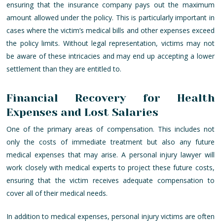
ensuring that the insurance company pays out the maximum
amount allowed under the policy. This is particularly important in
cases where the victim’s medical bills and other expenses exceed
the policy limits. Without legal representation, victims may not
be aware of these intricacies and may end up accepting a lower
settlement than they are entitled to.
Financial Recovery for Health
Expenses and Lost Salaries
One of the primary areas of compensation. This includes not
only the costs of immediate treatment but also any future
medical expenses that may arise. A personal injury lawyer will
work closely with medical experts to project these future costs,
ensuring that the victim receives adequate compensation to
cover all of their medical needs.
In addition to medical expenses, personal injury victims are often