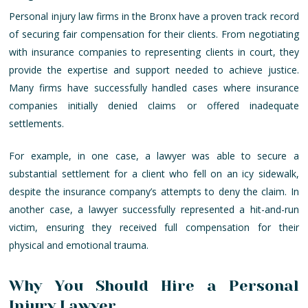
Personal injury law firms in the Bronx have a proven track record
of securing fair compensation for their clients. From negotiating
with insurance companies to representing clients in court, they
provide the expertise and support needed to achieve justice.
Many firms have successfully handled cases where insurance
companies initially denied claims or offered inadequate
settlements.
For example, in one case, a lawyer was able to secure a
substantial settlement for a client who fell on an icy sidewalk,
despite the insurance company’s attempts to deny the claim. In
another case, a lawyer successfully represented a hit-and-run
victim, ensuring they received full compensation for their
physical and emotional trauma.
Why You Should Hire a Personal
Injury Lawyer