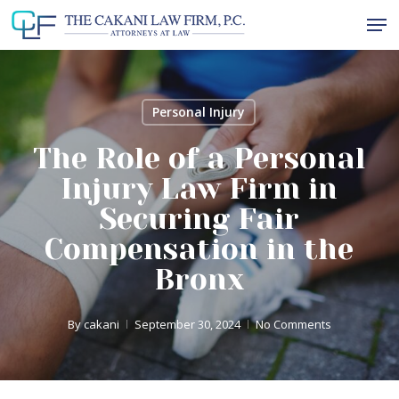
Skip
Men
to
Close
main
Menu
content
Personal Injury
The Role of a Personal
Injury Law Firm in
Securing Fair
Compensation in the
Bronx
By
cakani
September 30, 2024
No Comments