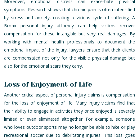
Moreover, emotional distress can exacerbate physical
symptoms. Research shows that chronic pain is often intensified
by stress and anxiety, creating a vicious cycle of suffering. A
Bronx personal injury attorney can help victims recover
compensation for these intangible but very real damages. By
working with mental health professionals to document the
emotional impact of the injury, lawyers ensure that their clients
are compensated not only for the visible physical damage but
also for the emotional scars they carry.
Loss of Enjoyment of Life
Another critical aspect of personal injury claims is compensation
for the loss of enjoyment of life. Many injury victims find that
their ability to engage in activities they once enjoyed is severely
limited or even eliminated altogether. For example, someone
who loves outdoor sports may no longer be able to hike or play
recreational soccer due to debilitating injuries. This loss goes