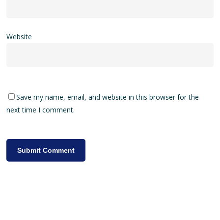
Website
Save my name, email, and website in this browser for the
next time I comment.