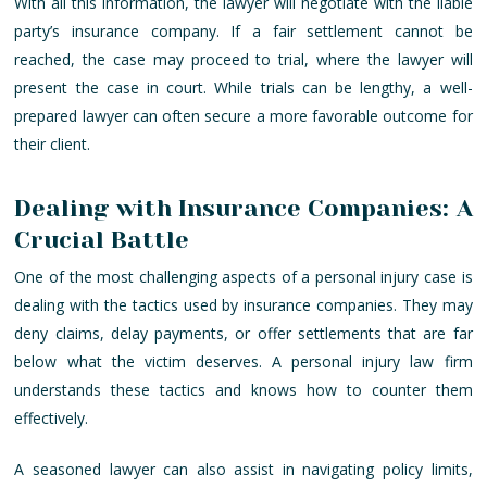
With all this information, the lawyer will negotiate with the liable
party’s insurance company. If a fair settlement cannot be
reached, the case may proceed to trial, where the lawyer will
present the case in court. While trials can be lengthy, a well-
prepared lawyer can often secure a more favorable outcome for
their client.
Dealing with Insurance Companies: A
Crucial Battle
One of the most challenging aspects of a personal injury case is
dealing with the tactics used by insurance companies. They may
deny claims, delay payments, or offer settlements that are far
below what the victim deserves. A personal injury law firm
understands these tactics and knows how to counter them
effectively.
A seasoned lawyer can also assist in navigating policy limits,