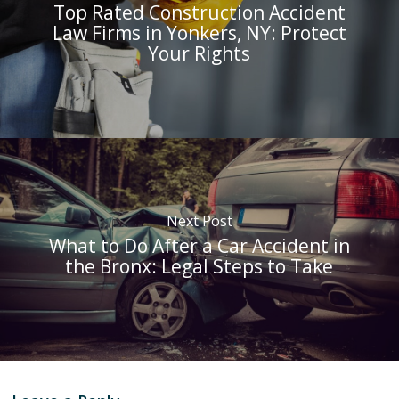
Top Rated Construction Accident
Law Firms in Yonkers, NY: Protect
Your Rights
Next Post
What to Do After a Car Accident in
the Bronx: Legal Steps to Take