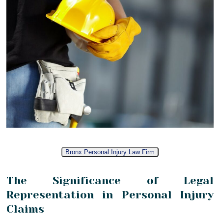
Bronx Personal Injury Law Firm
The Significance of Legal
Representation in Personal Injury
Claims