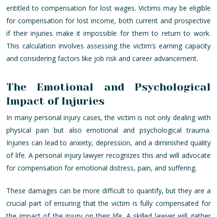
entitled to compensation for lost wages. Victims may be eligible
for compensation for lost income, both current and prospective
if their injuries make it impossible for them to return to work.
This calculation involves assessing the victim’s earning capacity
and considering factors like job risk and career advancement.
The Emotional and Psychological
Impact of Injuries
In many personal injury cases, the victim is not only dealing with
physical pain but also emotional and psychological trauma.
Injuries can lead to anxiety, depression, and a diminished quality
of life. A personal injury lawyer recognizes this and will advocate
for compensation for emotional distress, pain, and suffering.
These damages can be more difficult to quantify, but they are a
crucial part of ensuring that the victim is fully compensated for
the impact of the injury on their life. A skilled lawyer will gather