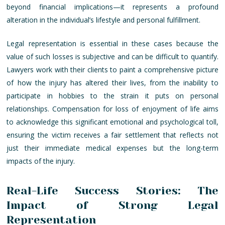
beyond financial implications—it represents a profound
alteration in the individual’s lifestyle and personal fulfillment.
Legal representation is essential in these cases because the
value of such losses is subjective and can be difficult to quantify.
Lawyers work with their clients to paint a comprehensive picture
of how the injury has altered their lives, from the inability to
participate in hobbies to the strain it puts on personal
relationships. Compensation for loss of enjoyment of life aims
to acknowledge this significant emotional and psychological toll,
ensuring the victim receives a fair settlement that reflects not
just their immediate medical expenses but the long-term
impacts of the injury.
Real-Life Success Stories: The
Impact of Strong Legal
Representation