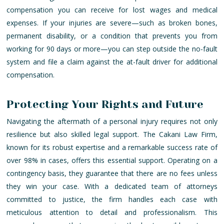
compensation you can receive for lost wages and medical
expenses. If your injuries are severe—such as broken bones,
permanent disability, or a condition that prevents you from
working for 90 days or more—you can step outside the no-fault
system and file a claim against the at-fault driver for additional
compensation.
Protecting Your Rights and Future
Navigating the aftermath of a personal injury requires not only
resilience but also skilled legal support. The Cakani Law Firm,
known for its robust expertise and a remarkable success rate of
over 98% in cases, offers this essential support. Operating on a
contingency basis, they guarantee that there are no fees unless
they win your case. With a dedicated team of attorneys
committed to justice, the firm handles each case with
meticulous attention to detail and professionalism. This