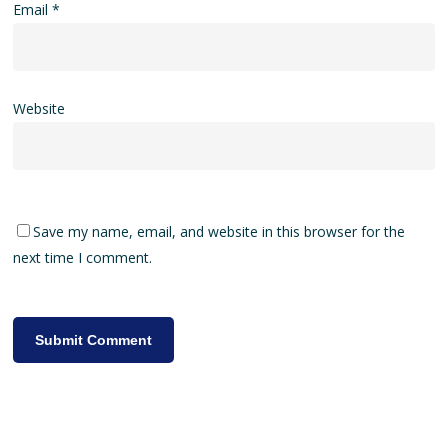
Email
*
Website
Save my name, email, and website in this browser for the
next time I comment.