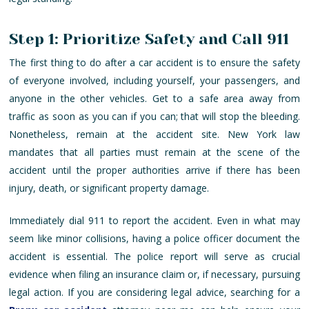
Step 1: Prioritize Safety and Call 911
The first thing to do after a car accident is to ensure the safety
of everyone involved, including yourself, your passengers, and
anyone in the other vehicles. Get to a safe area away from
traffic as soon as you can if you can; that will stop the bleeding.
Nonetheless, remain at the accident site. New York law
mandates that all parties must remain at the scene of the
accident until the proper authorities arrive if there has been
injury, death, or significant property damage.
Immediately dial 911 to report the accident. Even in what may
seem like minor collisions, having a police officer document the
accident is essential. The police report will serve as crucial
evidence when filing an insurance claim or, if necessary, pursuing
legal action. If you are considering legal advice, searching for a