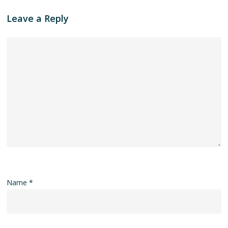
Leave a Reply
Name
*