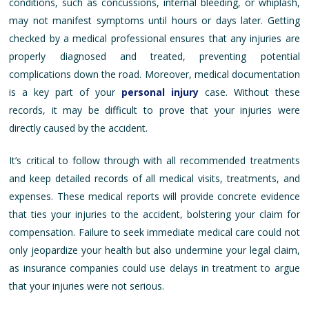
conditions, such as concussions, internal bleeding, or whiplash,
may not manifest symptoms until hours or days later. Getting
checked by a medical professional ensures that any injuries are
properly diagnosed and treated, preventing potential
complications down the road. Moreover, medical documentation
is a key part of your
personal injury
case. Without these
records, it may be difficult to prove that your injuries were
directly caused by the accident.
It’s critical to follow through with all recommended treatments
and keep detailed records of all medical visits, treatments, and
expenses. These medical reports will provide concrete evidence
that ties your injuries to the accident, bolstering your claim for
compensation. Failure to seek immediate medical care could not
only jeopardize your health but also undermine your legal claim,
as insurance companies could use delays in treatment to argue
that your injuries were not serious.