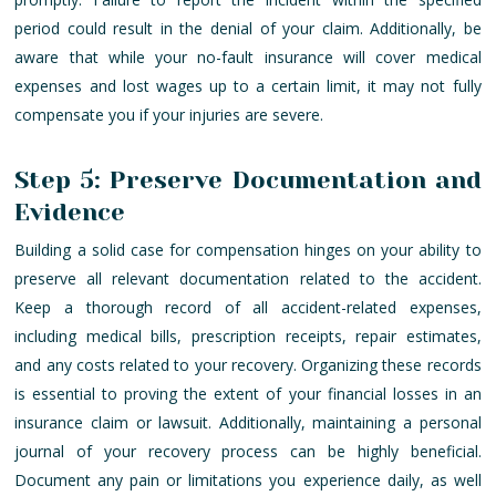
period could result in the denial of your claim. Additionally, be
aware that while your no-fault insurance will cover medical
expenses and lost wages up to a certain limit, it may not fully
compensate you if your injuries are severe.
Step 5: Preserve Documentation and
Evidence
Building a solid case for compensation hinges on your ability to
preserve all relevant documentation related to the accident.
Keep a thorough record of all accident-related expenses,
including medical bills, prescription receipts, repair estimates,
and any costs related to your recovery. Organizing these records
is essential to proving the extent of your financial losses in an
insurance claim or lawsuit. Additionally, maintaining a personal
journal of your recovery process can be highly beneficial.
Document any pain or limitations you experience daily, as well