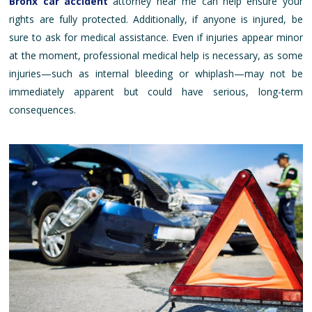
Bronx car accident
attorney near me can help ensure your
rights are fully protected. Additionally, if anyone is injured, be
sure to ask for medical assistance. Even if injuries appear minor
at the moment, professional medical help is necessary, as some
injuries—such as internal bleeding or whiplash—may not be
immediately apparent but could have serious, long-term
consequences.