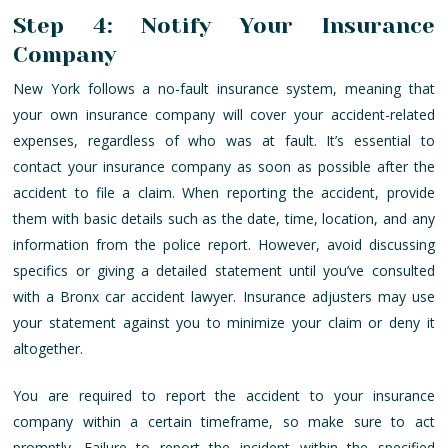
Step 4: Notify Your Insurance
Company
New York follows a no-fault insurance system, meaning that
your own insurance company will cover your accident-related
expenses, regardless of who was at fault. It’s essential to
contact your insurance company as soon as possible after the
accident to file a claim. When reporting the accident, provide
them with basic details such as the date, time, location, and any
information from the police report. However, avoid discussing
specifics or giving a detailed statement until you’ve consulted
with a Bronx car accident lawyer. Insurance adjusters may use
your statement against you to minimize your claim or deny it
altogether.
You are required to report the accident to your insurance
company within a certain timeframe, so make sure to act
promptly. Failure to report the incident within the specified