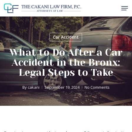
Skip
Men
to
Close
main
Menu
content
Car Accident
What to Do After a Car
Accident in the Bronx:
Legal Steps to Take
By
cakani
September 19, 2024
No Comments