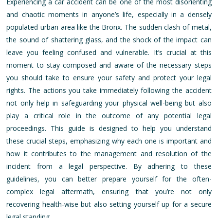
Experiencing a car accident can be one of the most disorienting
and chaotic moments in anyone’s life, especially in a densely
populated urban area like the Bronx. The sudden clash of metal,
the sound of shattering glass, and the shock of the impact can
leave you feeling confused and vulnerable. It’s crucial at this
moment to stay composed and aware of the necessary steps
you should take to ensure your safety and protect your legal
rights. The actions you take immediately following the accident
not only help in safeguarding your physical well-being but also
play a critical role in the outcome of any potential legal
proceedings. This guide is designed to help you understand
these crucial steps, emphasizing why each one is important and
how it contributes to the management and resolution of the
incident from a legal perspective. By adhering to these
guidelines, you can better prepare yourself for the often-
complex legal aftermath, ensuring that you’re not only
recovering health-wise but also setting yourself up for a secure
legal standing.