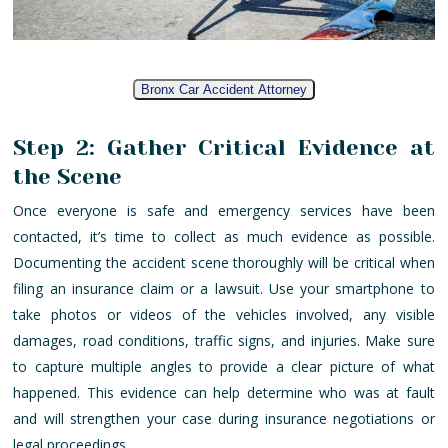
Bronx Car Accident Attorney
Step 2: Gather Critical Evidence at
the Scene
Once everyone is safe and emergency services have been
contacted, it’s time to collect as much evidence as possible.
Documenting the accident scene thoroughly will be critical when
filing an insurance claim or a lawsuit. Use your smartphone to
take photos or videos of the vehicles involved, any visible
damages, road conditions, traffic signs, and injuries. Make sure
to capture multiple angles to provide a clear picture of what
happened. This evidence can help determine who was at fault
and will strengthen your case during insurance negotiations or
legal proceedings.