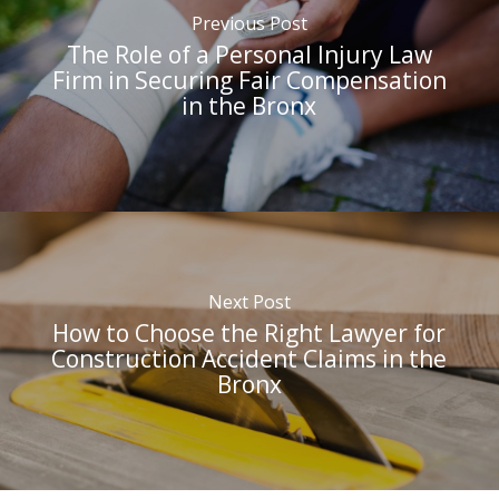
Previous Post
The Role of a Personal Injury Law
Firm in Securing Fair Compensation
in the Bronx
Next Post
How to Choose the Right Lawyer for
Construction Accident Claims in the
Bronx