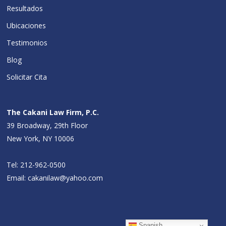
Resultados
Ubicaciones
Testimonios
Blog
Solicitar Cita
The Cakani Law Firm, P.C.
39 Broadway, 29th Floor
New York, NY 10006
Tel:
212-962-0500
Email:
cakanilaw@yahoo.com
Spanish