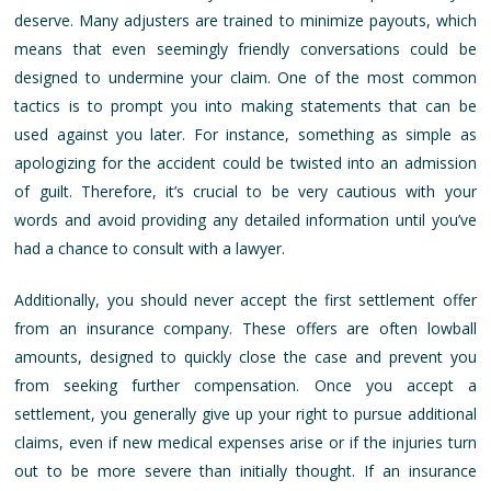
deserve. Many adjusters are trained to minimize payouts, which
means that even seemingly friendly conversations could be
designed to undermine your claim. One of the most common
tactics is to prompt you into making statements that can be
used against you later. For instance, something as simple as
apologizing for the accident could be twisted into an admission
of guilt. Therefore, it’s crucial to be very cautious with your
words and avoid providing any detailed information until you’ve
had a chance to consult with a lawyer.
Additionally, you should never accept the first settlement offer
from an insurance company. These offers are often lowball
amounts, designed to quickly close the case and prevent you
from seeking further compensation. Once you accept a
settlement, you generally give up your right to pursue additional
claims, even if new medical expenses arise or if the injuries turn
out to be more severe than initially thought. If an insurance