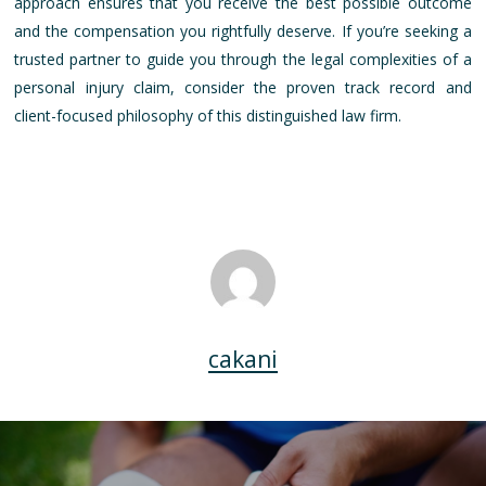
approach ensures that you receive the best possible outcome
and the compensation you rightfully deserve. If you’re seeking a
trusted partner to guide you through the legal complexities of a
personal injury claim, consider the proven track record and
client-focused philosophy of this distinguished law firm.
cakani