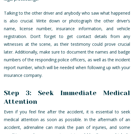
Talking to the other driver and anybody who saw what happened
is also crucial. Write down or photograph the other driver’s
name, license number, insurance information, and vehicle
registration. Don’t forget to get contact details from any
witnesses at the scene, as their testimony could prove crucial
later. Additionally, make sure to document the names and badge
numbers of the responding police officers, as well as the incident
report number, which will be needed when following up with your
insurance company.
Step 3: Seek Immediate Medical
Attention
Even if you feel fine after the accident, it is essential to seek
medical attention as soon as possible. In the aftermath of an
accident, adrenaline can mask the pain of injuries, and some