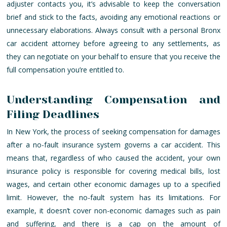
adjuster contacts you, it’s advisable to keep the conversation
brief and stick to the facts, avoiding any emotional reactions or
unnecessary elaborations. Always consult with a personal Bronx
car accident attorney before agreeing to any settlements, as
they can negotiate on your behalf to ensure that you receive the
full compensation you’re entitled to.
Understanding Compensation and
Filing Deadlines
In New York, the process of seeking compensation for damages
after a no-fault insurance system governs a car accident. This
means that, regardless of who caused the accident, your own
insurance policy is responsible for covering medical bills, lost
wages, and certain other economic damages up to a specified
limit. However, the no-fault system has its limitations. For
example, it doesn’t cover non-economic damages such as pain
and suffering, and there is a cap on the amount of