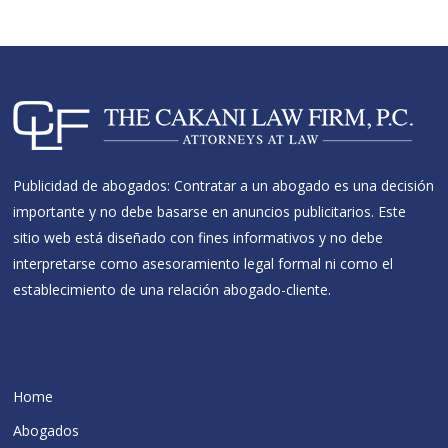
Publicidad de abogados: Contratar a un abogado es una decisión
importante y no debe basarse en anuncios publicitarios. Este
sitio web está diseñado con fines informativos y no debe
interpretarse como asesoramiento legal formal ni como el
establecimiento de una relación abogado-cliente.
Home
Abogados