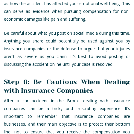
as how the accident has affected your emotional well-being. This
can serve as evidence when pursuing compensation for non-
economic damages like pain and suffering.
Be careful about what you post on social media during this time.
Anything you share could potentially be used against you by
insurance companies or the defense to argue that your injuries
aren’t as severe as you claim. It’s best to avoid posting or
discussing the accident online until your case is resolved.
Step 6: Be Cautious When Dealing
with Insurance Companies
After a car accident in the Bronx, dealing with insurance
companies can be a tricky and frustrating experience. It’s
important to remember that insurance companies are
businesses, and their main objective is to protect their bottom
line, not to ensure that you receive the compensation you